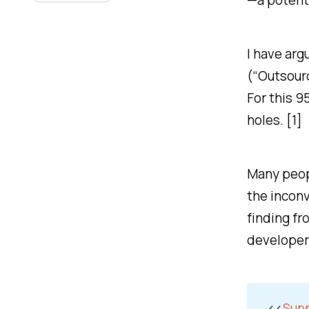
—a potenti
I have arg
(“Outsourc
For this 9
holes. [1]
Many peopl
the inconv
finding fr
developer
<<
Supp