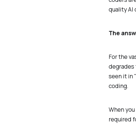
quality AI
The answe
For the va
degrades t
seen it in
coding.
When you r
required f