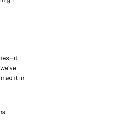
ties—it
 we've
rmed it in
nal