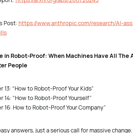
eport:
https://arxiv.org/abs/2601.20245
s Post:
https://www.anthropic.com/research/AI-ass
lls
e in
Robot-Proof: When Machines Have All The 
ter People
r 13: “How to Robot-Proof Your Kids”
r 14: “How to Robot-Proof Yourself”
r 16: How to Robot-Proof Your Company”
 easy answers, just a serious call for massive change.