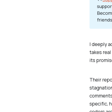
suppor
Become
friends
I deeply a
takes real
its promis
Their repo
stagnatio
comments 
specific, 
coders ar