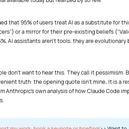
al available today but realized by so few.
ued that 95% of users treat AI as a substitute for th
ers”) or a mirror for their pre-existing beliefs (“Val
5%, AI assistants aren't tools; they are evolutionary 
e don’t want to hear this. They call it pessimism. B
enient truth:
the opening quote isn’t mine
.
It is a r
om Anthropic’s own analysis of how
Claude Code
imp
s.
ort my work:
book a keynote or briefing!
>>
Want to 