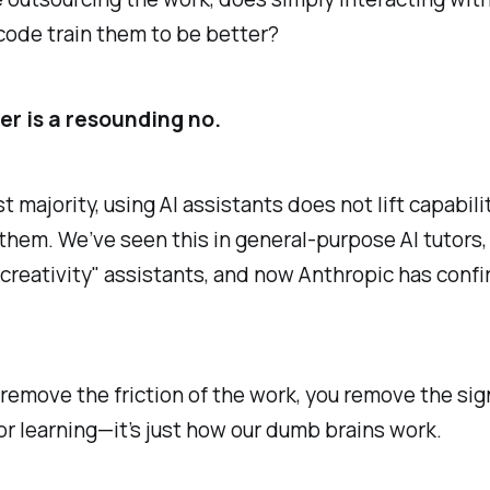
 code train them to be better?
r is a resounding no.
st majority, using AI assistants does not lift capabili
hem. We’ve seen this in general-purpose AI tutors,
 "creativity" assistants, and now Anthropic has confi
emove the friction of the work, you remove the sig
or learning—it’s just how our dumb brains work.