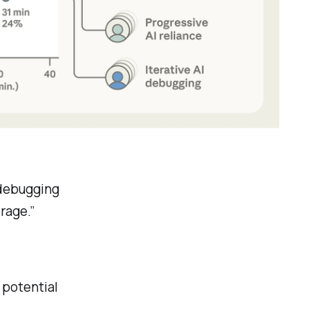
 debugging
erage.”
s potential