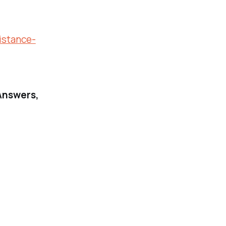
istance-
Answers,