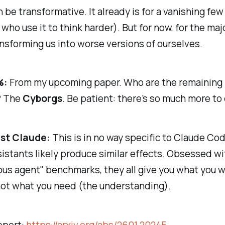
an be transformative. It already is for a vanishing few
who use it to think
harder
). But for now, for the majo
ansforming us into worse versions of ourselves.
%:
From my upcoming paper. Who are the remaining
? The
Cyborgs
. Be patient: there’s so much more to 
ust Claude:
This is in no way specific to Claude Cod
istants likely produce similar effects. Obsessed wi
us agent" benchmarks, they all give you what you
w
not what you
need
(the understanding).