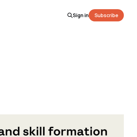
Sign in
Subscribe