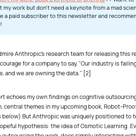
t my work but don't need a keynote from a mad scient
 a paid subscriber to this newsletter and recommen
!
dmire Anthropic’s research team for releasing this re
 courage for a company to say, "Our industry is failin
e, and we are owning the data." [2]
rt echoes my own findings on cognitive outsourcing
n, central themes in my upcoming book,
Robot-Proo
below) But Anthropic was uniquely positioned to t
hopeful hypothesis: the idea of
Osmotic Learning
. E
e outsourcing the work, does simply
interacting
with