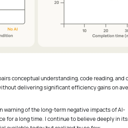
pairs conceptual understanding, code reading, and
 without delivering significant efficiency gains on av
n warning of the long-term negative impacts of AI-
ce for a long time. I continue to believe deeply in it