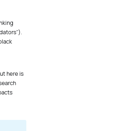
inking
idators”).
black
ut here is
esearch
acts