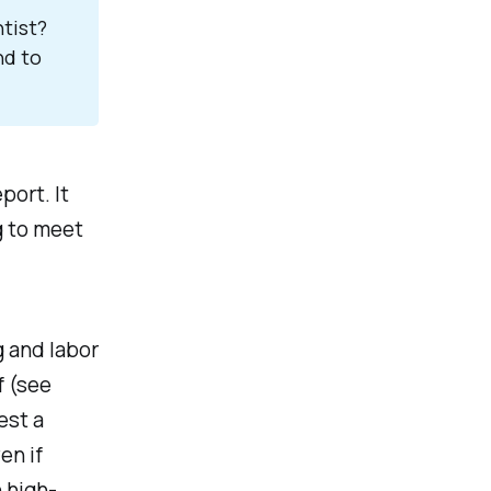
ist? 
d to 
port. It
g to meet
 and labor
f
(see
est a
ven if
 high-