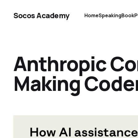
Socos Academy
Home
Speaking
Book
P
Anthropic Con
Making Code