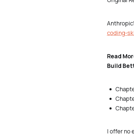
Original R
Anthropic’
coding-ski
Read Mor
Build Bet
Chapte
Chapte
Chapte
I offer no