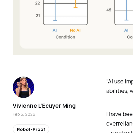
“AI use im
abilities,
Vivienne L'Ecuyer Ming
I have bee
Feb 5, 2026
overrelian
Robot-Proof