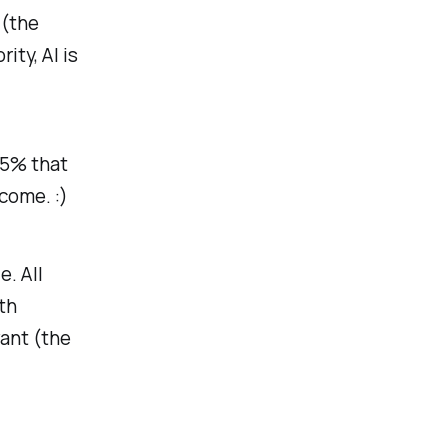
 (the
rity, AI is
 5% that
come. :)
e. All
th
ant
(the