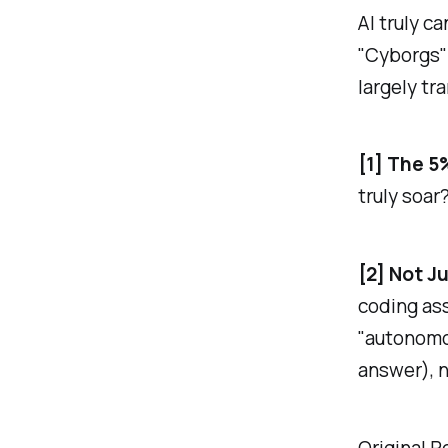
AI truly c
"Cyborgs" 
largely tr
[1] The 5
truly soar
[2] Not J
coding ass
"autonomo
answer), 