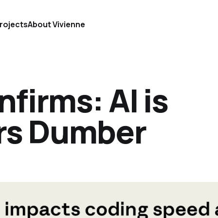
rojects
About Vivienne
firms: AI is
rs Dumber