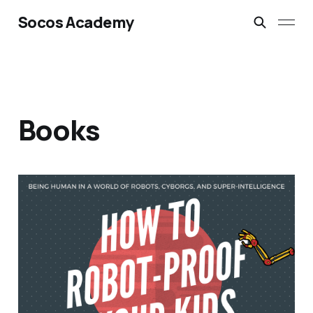
Socos Academy
Books