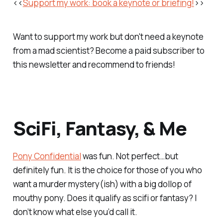
<<
Support my work:
book a keynote or briefing!
>>
Want to support my work but don't need a keynote
from a mad scientist? Become a paid subscriber to
this newsletter and recommend to friends!
SciFi, Fantasy, & Me
Pony Confidential
was fun. Not perfect…but
definitely fun. It is the choice for those of you who
want a murder mystery(ish) with a big dollop of
mouthy pony. Does it qualify as scifi or fantasy? I
don’t know what else you’d call it.