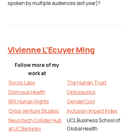
spoken by multiple audiences last year)?
Vivienne L'Ecuyer Ming
Follow more of my
work at
Socos Labs
The Human Trust
Dionysus Health
Optoceutics
RFK Human Rights
GenderCool
Crisis Venture Studios
Inclusion Impact Index
Neurotech Collider Hub
UCL Business School of
at UC Berkeley
Global Health