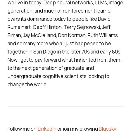
we live in today. Deep neural networks, LLMs, image
generation, and much of reinforcement learner
owns its dominance today to people like David
Rumelhart, Geoff Hinton, Terry Sejnowski, Jeff
Elman, Jay McClelland, Don Norman, Ruth Williams ,
and so many more who all just happened to be
together in San Diego in the later 70s and early 80s.
Now I get to pay forward what I inherited from them
to the next generation of graduate and
undergraduate cognitive scientists looking to
change the world.
Follow me on
LinkedIn
or join my growing
Bluesky
!