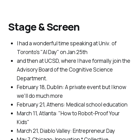
Stage & Screen
I had a wonderful time speaking at Univ. of
Toronto's "AI Day" on Jan 25th
and then at UCSD, where I have formally join the
Advisory Board of the Cognitive Science
Department.
February 18, Dublin:
A private event but I know
we'll do much more
February 21, Athens:
Medical school education
March 11, Atlanta:
"How to Robot-Proof Your
Kids"
March 21, Diablo Valley:
Entrepreneur Day
May 7, Chicago:
Innovation * Collective