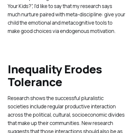
Your Kids?”, I’d like to say that my research says
much nurture paired with meta-discipline: give your
child the emotional and metacognitive tools to
make good choices via endogenous motivation.
Inequality Erodes
Tolerance
Research shows the successful pluralistic
societies include regular productive interaction
across the political, cultural, socioeconomic divides
that make up their communities. New research
suggests that those interactions should also be as