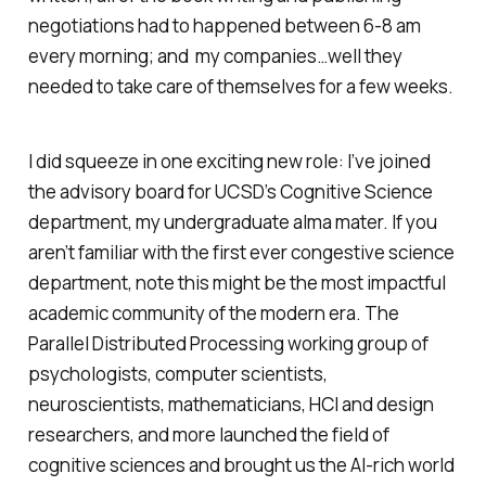
negotiations had to happened between 6-8 am
every morning; and my companies…well they
needed to take care of themselves for a few weeks.
I did squeeze in one exciting new role: I’ve joined
the advisory board for UCSD’s Cognitive Science
department, my undergraduate alma mater. If you
aren’t familiar with the first ever congestive science
department, note this might be the most impactful
academic community of the modern era. The
Parallel Distributed Processing working group of
psychologists, computer scientists,
neuroscientists, mathematicians, HCI and design
researchers, and more launched the field of
cognitive sciences and brought us the AI-rich world