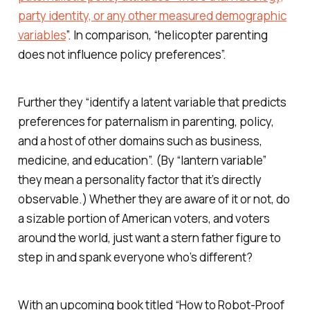
party identity, or any other measured demographic
variables
”. In comparison, “helicopter parenting
does not influence policy preferences”.
Further they “identify a latent variable that predicts
preferences for paternalism in parenting, policy,
and a host of other domains such as business,
medicine, and education”. (By “lantern variable”
they mean a personality factor that it’s directly
observable.) Whether they are aware of it or not, do
a sizable portion of American voters, and voters
around the world, just want a stern father figure to
step in and spank everyone who’s different?
With an upcoming book titled “How to Robot-Proof