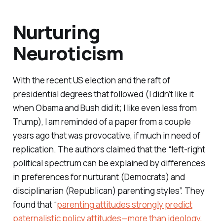
Nurturing
Neuroticism
With the recent US election and the raft of
presidential degrees that followed (I didn’t like it
when Obama and Bush did it; I like even less from
Trump), I am reminded of a paper from a couple
years ago that was provocative, if much in need of
replication. The authors claimed that the “left-right
political spectrum can be explained by differences
in preferences for nurturant (Democrats) and
disciplinarian (Republican) parenting styles”. They
found that “
parenting attitudes strongly predict
paternalistic policy attitudes—more than ideology,