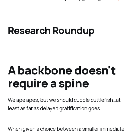
Research Roundup
A backbone doesn't
require a spine
We ape apes, but we should cuddle cuttlefish…at
least as far as delayed gratification goes.
When given a choice between a smaller immediate