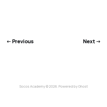
← Previous
Next →
Socos Academy © 2026. Powered by
Ghost