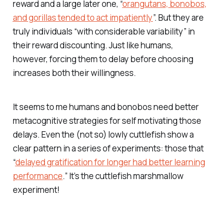
reward and a large later one, “
orangutans, bonobos,
and gorillas tended to act impatiently
”. But they are
truly individuals “with considerable variability” in
their reward discounting. Just like humans,
however, forcing them to delay before choosing
increases both their willingness.
It seems to me humans and bonobos need better
metacognitive strategies for self motivating those
delays. Even the (not so) lowly cuttlefish show a
clear pattern in a series of experiments: those that
“
delayed gratification for longer had better learning
performance
.” It’s the cuttlefish marshmallow
experiment!