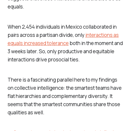
equals.
When 2,454 individuals in Mexico collaborated in
pairs across a partisan divide, only
interactions as
equals increased tolerance
both in the moment and
3 weeks later. So, only productive
and
equitable
interactions drive prosocial ties.
There is a fascinating parallel here to my findings
on collective intelligence: the smartest teams have
flat hierarchies and complementary diversity. It
seems that the smartest communities share those
qualities as well.