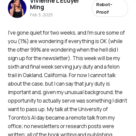
Vivienne L'Ecuyer
Robot-
Ming
Proof
Feb 3, 2025
I’ve gone quiet for two weeks, and I’m sure some of
you (1%) are wondering if everything is OK (while
the other 99% are wondering when the hell did I
sign up for the newsletter). This week will be my
sixth and final week serving jury duty and a felon
trail in Oakland, California. For now I cannot talk
about the case, but I can say that jury duty is
important and, given my unusual background, the
opportunity to actually serve was something I didn’t
want to pass up. My talk at the University of
Toronto’s AI day became a remote talk from my
office; no newsletters or research posts were
written; all of the book writing and publishing