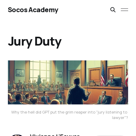
Socos Academy
Jury Duty
Why the hell did GPT put the grim reaper into "jury listening to 
lawyer"?