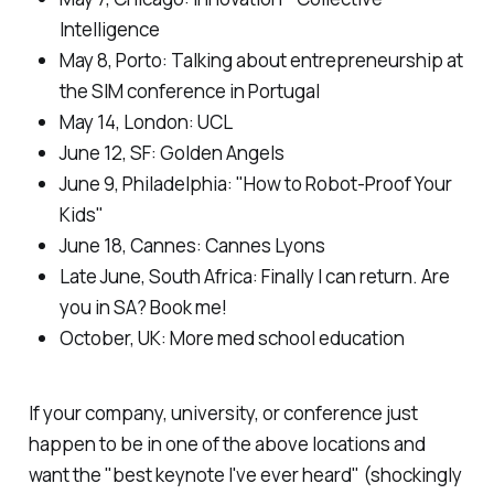
Intelligence
May 8, Porto:
Talking about entrepreneurship at
the SIM conference in Portugal
May 14, London
: UCL
June 12, SF
: Golden Angels
June 9, Philadelphia: "
How to Robot-Proof Your
Kids"
June 18, Cannes: C
annes Lyons
Late June, South Africa:
Finally I can return. Are
you in SA? Book me!
October, UK
: More med school education
If your company, university, or conference just
happen to be in one of the above locations and
want the "best keynote I've ever heard" (shockingly