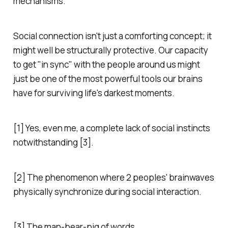
mechanisms.
Social connection isn't just a comforting concept; it
might well be structurally protective. Our capacity
to get "in sync" with the people around us might
just be one of the most powerful tools our brains
have for surviving life's darkest moments.
[1] Yes, even me, a complete lack of social instincts
notwithstanding [3].
[2] The phenomenon where 2 peoples' brainwaves
physically synchronize during social interaction.
[3] The man-bear-pig of words.