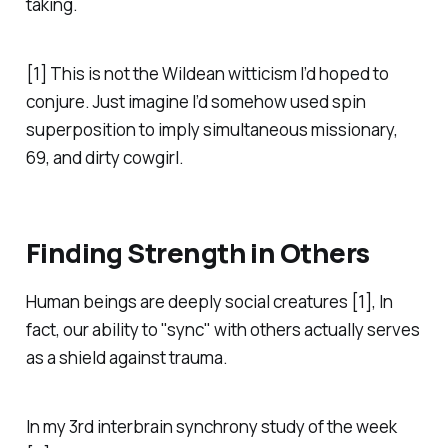
taking.
[1] This is not the Wildean witticism I’d hoped to
conjure. Just imagine I’d somehow used spin
superposition to imply simultaneous missionary,
69, and dirty cowgirl.
Finding Strength in Others
Human beings are deeply social creatures [1], In
fact, our ability to "sync" with others actually serves
as a shield against trauma.
In my 3rd interbrain synchrony study of the week