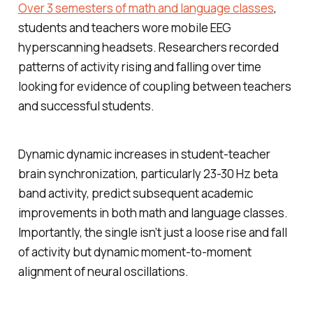
Over 3 semesters of math and language classes
,
students and teachers wore mobile EEG
hyperscanning headsets. Researchers recorded
patterns of activity rising and falling over time
looking for evidence of coupling between teachers
and successful students.
Dynamic dynamic increases in student-teacher
brain synchronization, particularly 23-30 Hz beta
band activity, predict subsequent academic
improvements in both math and language classes.
Importantly, the single isn’t just a loose rise and fall
of activity but dynamic moment-to-moment
alignment of neural oscillations.