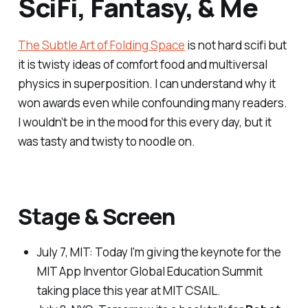
SciFi, Fantasy, & Me
The Subtle Art of Folding Space
is not hard scifi but
it is twisty ideas of comfort food and multiversal
physics in superposition. I can understand why it
won awards even while confounding many readers.
I wouldn’t be in the mood for this every day, but it
was tasty and twisty to noodle on.
Stage & Screen
July 7, MIT:
Today I'm giving the keynote for the
MIT App Inventor Global Education Summit
taking place this year at MIT CSAIL.