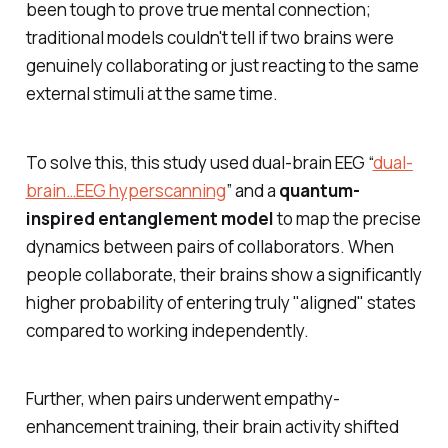
been tough to prove true mental connection;
traditional models couldn't tell if two brains were
genuinely collaborating or just reacting to the same
external stimuli at the same time.
To solve this, this study used dual-brain EEG “
dual-
brain…EEG hyperscanning
” and a
quantum-
inspired entanglement model
to map the precise
dynamics between pairs of collaborators. When
people collaborate, their brains show a significantly
higher probability of entering truly "aligned" states
compared to working independently.
Further, when pairs underwent empathy-
enhancement training, their brain activity shifted