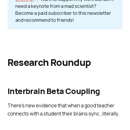
need a keynote from a mad scientist? 
Become a paid subscriber to this newsletter 
and recommend to friends!
Research Roundup
Interbrain Beta Coupling
There’s new evidence that when a good teacher
connects with a student their brains sync…literally.