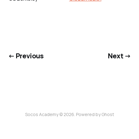
← Previous
Next →
Socos Academy © 2026. Powered by
Ghost