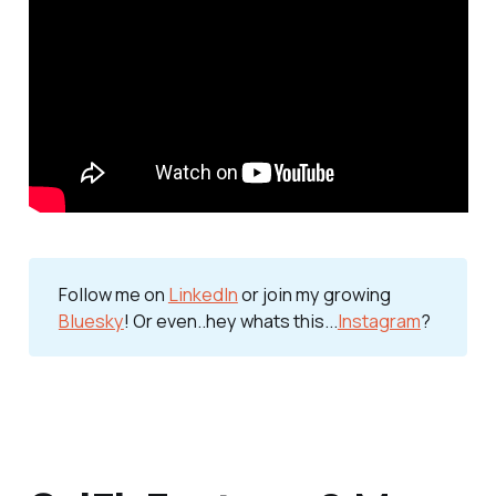
Follow me on 
LinkedIn
 or join my growing 
Bluesky
! Or even..hey whats this...
Instagram
?