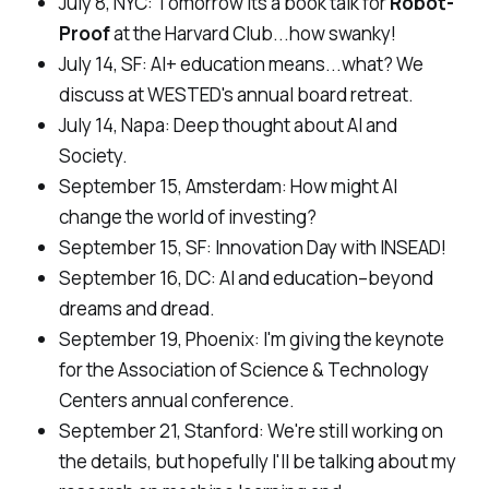
July 8, NYC:
Tomorrow its a book talk for
Robot-
Proof
at the Harvard Club...how swanky!
July 14, SF:
AI+ education means...what? We
discuss at WESTED's annual board retreat.
July 14, Napa:
Deep thought about AI and
Society.
September 15, Amsterdam:
How might AI
change the world of investing?
September 15, SF:
Innovation Day with INSEAD!
September 16, DC:
AI and education–beyond
dreams and dread.
September 19, Phoenix:
I'm giving the keynote
for the Association of Science & Technology
Centers annual conference.
September 21, Stanford:
We're still working on
the details, but hopefully I'll be talking about my