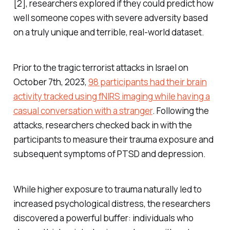
[2], researchers explored if they could predict how
well someone copes with severe adversity based
on a truly unique and terrible, real-world dataset.
Prior to the tragic terrorist attacks in Israel on
October 7th, 2023,
98 participants had their brain
activity tracked using fNIRS imaging while having a
casual conversation with a stranger
. Following the
attacks, researchers checked back in with the
participants to measure their trauma exposure and
subsequent symptoms of PTSD and depression.
While higher exposure to trauma naturally led to
increased psychological distress, the researchers
discovered a powerful buffer: individuals who