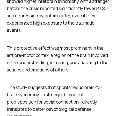
showed higher interbrain synchrony with a stranger
before
the crisis reported significantly fewer PTSD
and depression symptoms after, even if they
experienced high exposure to the traumatic
events.
This protective effect was most prominent in the
left pre-motor cortex, a region of the brain involved
in the understanding, mirroring, and adapting to the
actions and emotions of others.
The study suggests that spontaneous brain-to-
brain synchrony—a stronger biological
predisposition for social connection—directly
translates to better psychological defense