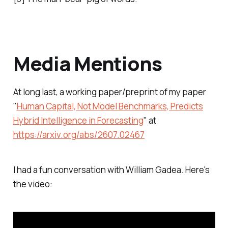
Media Mentions
At long last, a working paper/preprint of my paper
"
Human Capital, Not Model Benchmarks, Predicts
Hybrid Intelligence in Forecasting
" at
https://arxiv.org/abs/2607.02467
I had a fun conversation with William Gadea. Here's
the video: