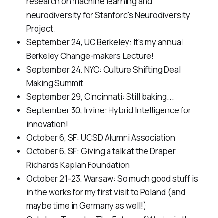
research on machine learning and
neurodiversity for Stanford's Neurodiversity
Project.
September 24, UC Berkeley:
It's my annual
Berkeley Change-makers Lecture!
September 24, NYC:
Culture Shifting Deal
Making Summit
September 29, Cincinnati:
Still baking...
September 30, Irvine:
Hybrid Intelligence for
innovation!
October 6, SF:
UCSD Alumni Association
October 6, SF:
Giving a talk at the Draper
Richards Kaplan Foundation
October 21-23, Warsaw:
So much good stuff is
in the works for my first visit to Poland (and
maybe time in Germany as well!)