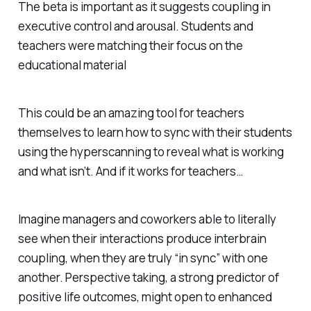
The beta is important as it suggests coupling in
executive control and arousal. Students and
teachers were matching their focus on the
educational material
This could be an amazing tool for teachers
themselves to learn how to sync with their students
using the hyperscanning to reveal what is working
and what isn’t. And if it works for teachers…
Imagine managers and coworkers able to literally
see when their interactions produce interbrain
coupling, when they are truly “in sync” with one
another. Perspective taking, a strong predictor of
positive life outcomes, might open to enhanced