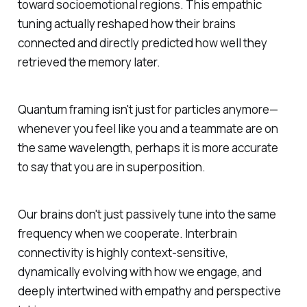
toward socioemotional regions. This empathic
tuning actually reshaped how their brains
connected and directly predicted how well they
retrieved the memory later.
Quantum framing isn't just for particles anymore—
whenever you feel like you and a teammate are on
the same wavelength, perhaps it is more accurate
to say that you are in superposition.
Our brains don't just passively tune into the same
frequency when we cooperate. Interbrain
connectivity is highly context-sensitive,
dynamically evolving with how we engage, and
deeply intertwined with empathy and perspective