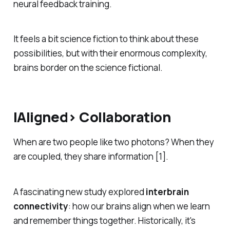
neural feedback training.
It feels a bit science fiction to think about these
possibilities, but with their enormous complexity,
brains border on the science fictional.
|Aligned> Collaboration
When are two people like two photons? When they
are coupled, they share information [1].
A fascinating new study explored
interbrain
connectivity
: how our brains align when we learn
and remember things together. Historically, it's