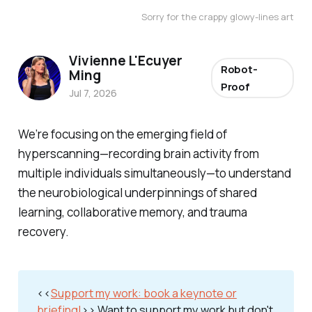
Sorry for the crappy glowy-lines art
Vivienne L'Ecuyer
Robot-
Ming
Proof
Jul 7, 2026
We’re focusing on the emerging field of
hyperscanning—recording brain activity from
multiple individuals simultaneously—to understand
the neurobiological underpinnings of shared
learning, collaborative memory, and trauma
recovery.
<<
Support my work:
book a keynote or
briefing!
>>
Want to support my work but don't 