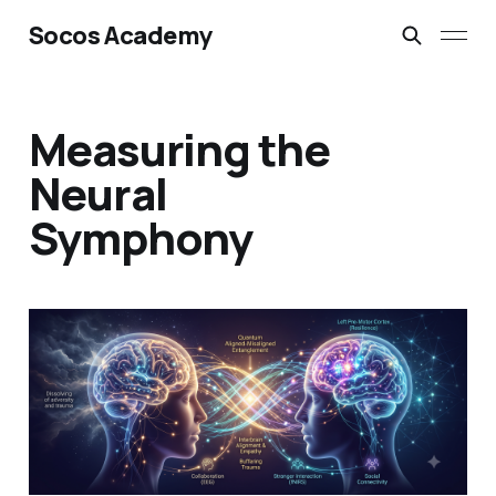
Socos Academy
Measuring the
Neural
Symphony