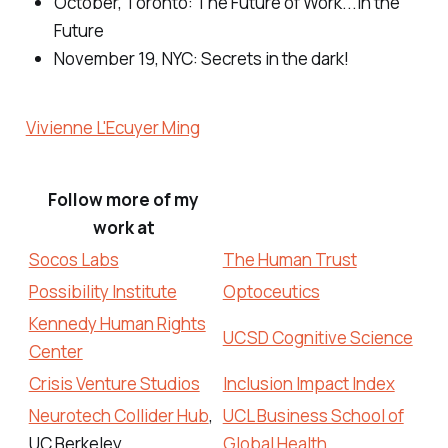
October, Toronto:
The Future of Work...in the
Future
November 19, NYC: Secrets
in the dark!
Vivienne L'Ecuyer Ming
Follow more of my
work at
Socos Labs
The Human Trust
Possibility Institute
Optoceutics
Kennedy Human Rights
UCSD Cognitive Science
Center
Crisis Venture Studios
Inclusion Impact Index
Neurotech Collider Hub
,
UCL Business School of
UC Berkeley
Global Health