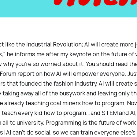
st like the Industrial Revolution; AI will create more
s,” he informs me after my keynote on the future of w
 why you’re so worried about it. You should read th
orum report on how AI will empower everyone. Just l
s that founded the fashion industry, AI will create 
 taking away all of the busywork and leaving only th
re already teaching coal miners how to program. N
 teach every kid how to program...and STEM and AI,
all to university. Programming is the future of work
ls! AI can’t do social, so we can train everyone else’s