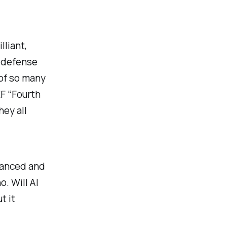
lliant,
n defense
 of so many
EF “Fourth
hey all
nuanced and
. Will AI
t it