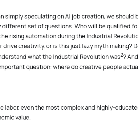
n simply speculating on AI job creation, we should 
y different set of questions. Who will be qualified f
the rising automation during the Industrial Revoluti
r drive creativity, or is this just lazy myth making? D
2
nderstand what the Industrial Revolution was
? And
important question: where do creative people actua
ine labor, even the most complex and highly-educate
nomic value.