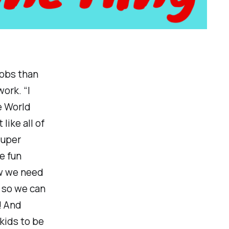
 jobs than
ork. “I
e World
ike all of
super
e fun
ow we need
 so we can
! And
 kids to be