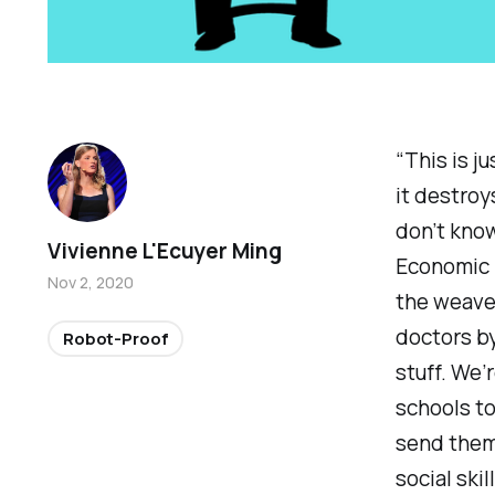
“This is ju
it destroy
don’t know
Vivienne L'Ecuyer Ming
Economic F
Nov 2, 2020
the weaver
doctors by
Robot-Proof
stuff. We’
schools to
send them 
social skil