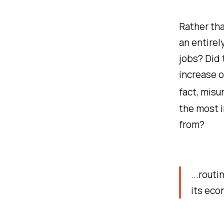
Rather tha
an entirel
jobs? Did 
increase o
fact, misu
the most 
from?
...rout
its eco