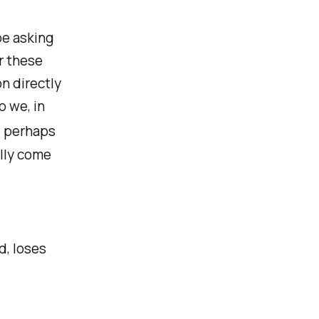
be asking
or these
on directly
o we, in
 perhaps
lly come
d, loses