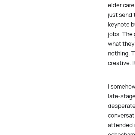
elder care
just send 
keynote bu
jobs. The 
what they
nothing. T
creative. I
I somehow
late-stage
desperate
conversati
attended m
echochambe