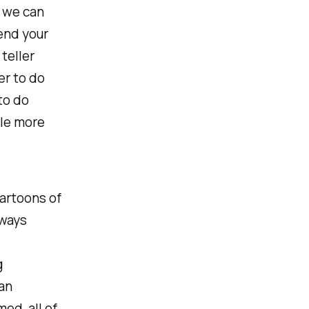
; we can
tend your
teller
er to do
to do
ple more
artoons of
lways
g
 an
ed, all of