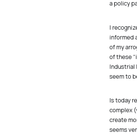
a policy p
I recognize
informed a
of my arro
of these “
Industrial
seem to b
Is today r
complex (w
create mor
seems very