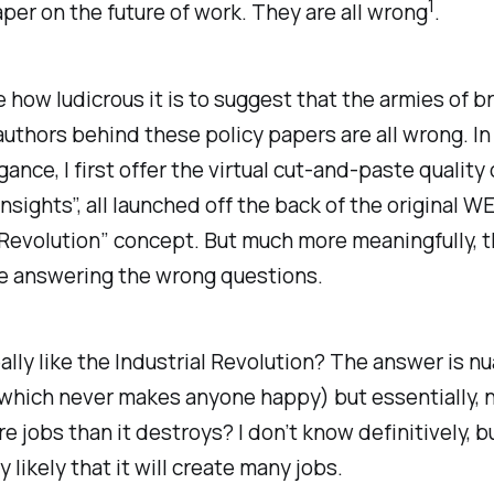
1
aper on the future of work. They are all wrong
.
 how ludicrous it is to suggest that the armies of bri
uthors behind these policy papers are all wrong. I
gance, I first offer the virtual cut-and-paste quality
insights”, all launched off the back of the original W
 Revolution” concept. But much more meaningfully, t
e answering the wrong questions.
eally like the Industrial Revolution? The answer is 
hich never makes anyone happy) but essentially, no
e jobs than it destroys? I don’t know definitively, bu
 likely that it will create many jobs.