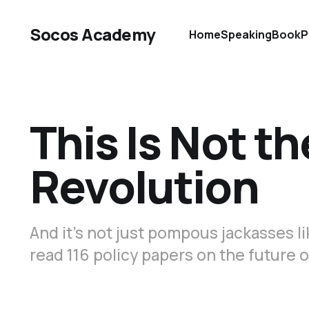
Socos Academy
Home
Speaking
Book
P
This Is Not th
Revolution
And it’s not just pompous jackasses l
read 116 policy papers on the future o