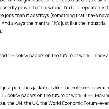
osedly prove that I’m wrong. I’m told repeatedly tha
e jobs than it destroys (something that I have neve
 And always the mantra: “It’s just like the Industrial
.”
ead 116 policy papers on the future of work... They ar
ot just pompous jackasses like the not-so-strawman
116 policy papers on the future of work. IEEE, McKin
se, the UN, the UK, the World Economic Forum–eve