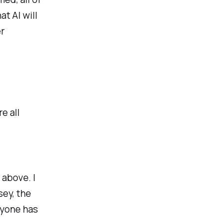
t AI will
r
e all
 above. I
sey, the
ryone has