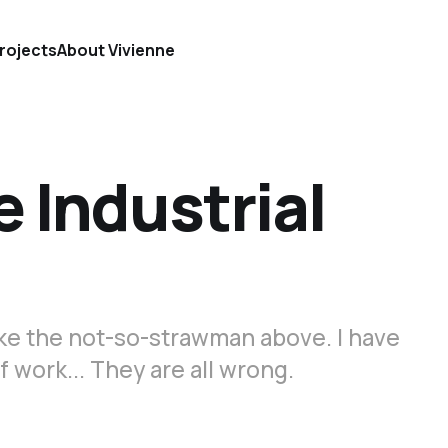
rojects
About Vivienne
e Industrial
ike the not-so-strawman above. I have
f work... They are all wrong.