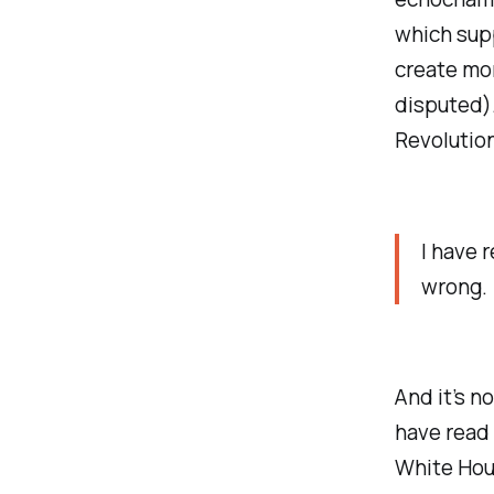
which supp
create mor
disputed).
Revolution
I have r
wrong.
And it’s n
have read 
White Hou