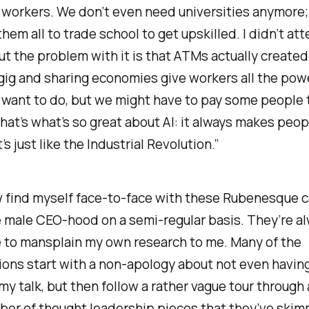
 workers. We don’t even need universities anymore
them all to trade school to get upskilled. I didn’t at
t the problem with it is that ATMs actually created 
gig and sharing economies give workers all the pow
 want to do, but we might have to pay some people 
hat’s what’s so great about AI: it always makes peo
t’s just like the Industrial Revolution.”
 find myself face-to-face with these Rubenesque c
 male CEO-hood on a semi-regular basis. They’re a
 to mansplain my own research to me. Many of the
ons start with a non-apology about not even havin
y talk, but then follow a rather vague tour through
r of thought leadership pieces that they’ve skimm