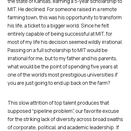
the state of Kansas, earning a 5-year scholarship to
MIT. He declined. For someone raised in a remote
farming town, this was his opportunity to transform
his life, a ticket to a bigger world. Since he felt
entirely capable of being successful at MIT, for
most of my life his decision seemed wildly irrational.
Passing on a full scholarship to MIT would be
irrational for me, but to my father and his parents,
what would be the point of spending five years at
one of the world's most prestigious universities if
you are just going to end up back on the farm?
This slow attrition of top talent produces that
supposed “pipeline problem”, our favorite excuse
for the striking lack of diversity across broad swaths
of corporate, political, and academic leadership. If