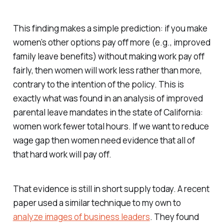
This finding makes a simple prediction: if you make
women’s other options pay off more (e.g., improved
family leave benefits) without making work pay off
fairly, then women will work less rather than more,
contrary to the intention of the policy. This is
exactly what was found in an analysis of improved
parental leave mandates in the state of California:
women work fewer total hours. If we want to reduce
wage gap then women need evidence that all of
that hard work will pay off.
That evidence is still in short supply today. A recent
paper used a similar technique to my own to
analyze images of business leaders
. They found