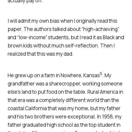
actually pay off.
I will admit my own bias when I originally read this
paper. The authors talked about “high-achieving”
and “low-income” students, but I read it as Black and
brown kids without much self-reflection. Then I
realized that this was my dad.
5
He grew up on a farm in Nowhere, Kansas
. My
grandfather was a sharecropper, working someone
else’s land to put food on the table. Rural America in
that era was a completely different world than the
coastal California that was my home, but my father
and his two brothers were exceptional. In 1958, my
father graduated high school as the top student in