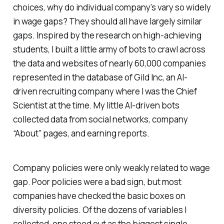
choices, why do individual company’s vary so widely
in wage gaps? They should all have largely similar
gaps. Inspired by the research on high-achieving
students, I built a little army of bots to crawl across
the data and websites of nearly 60,000 companies
represented in the database of Gild Inc, an AI-
driven recruiting company where I was the Chief
Scientist at the time. My little AI-driven bots
collected data from social networks, company
“About” pages, and earning reports.
Company policies were only weakly related to wage
gap. Poor policies were a bad sign, but most
companies have checked the basic boxes on
diversity policies. Of the dozens of variables I
collected, one stood out as the biggest single