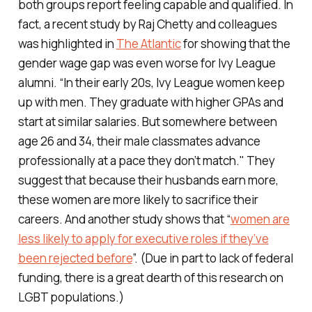
both groups report feeling capable and qualified. In
fact, a recent study by Raj Chetty and colleagues
was highlighted in
The Atlantic
for showing that the
gender wage gap was even worse for Ivy League
alumni. “In their early 20s, Ivy League women keep
up with men. They graduate with higher GPAs and
start at similar salaries. But somewhere between
age 26 and 34, their male classmates advance
professionally at a pace they don’t match." They
suggest that because their husbands earn more,
these women are more likely to sacrifice their
careers. And another study shows that “
women are
less likely to apply for executive roles if they’ve
been rejected before
”. (Due in part to lack of federal
funding, there is a great dearth of this research on
LGBT populations.)