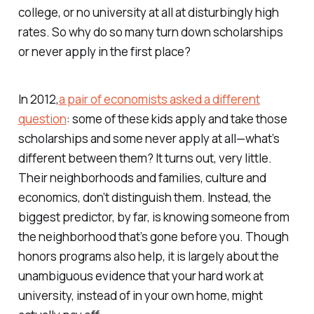
college, or no university at all at disturbingly high
rates. So why do so many turn down scholarships
or never apply in the first place?
In 2012,
a pair of economists asked a different
question
: some of these kids apply and take those
scholarships and some never apply at all—what’s
different between them? It turns out, very little.
Their neighborhoods and families, culture and
economics, don’t distinguish them. Instead, the
biggest predictor, by far, is knowing someone from
the neighborhood that’s gone before you. Though
honors programs also help, it is largely about the
unambiguous evidence that your hard work at
university, instead of in your own home, might