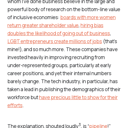
whom I’ve done business believe in the large and
powerful body of research on the bottom-line value
of inclusive economies:
boards with more women
return greater shareholder value
,
hiring bias
doubles the likelihood of going out of business
,
LGBT entrepreneurs create millions of jobs
(that’s
mine!), and so much more. These companies have
invested heavily in improving recruiting from
under-represented groups, particularly at early
career positions, and yet their internal numbers
barely change. The tech industry, in particular, has
taken a lead in publishing the demographics of their
workforce but
have precious little to show for their
efforts
.
3
The explanation, shouted loudly
, is “
pipeline
!”