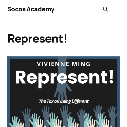
Socos Academy
Represent!