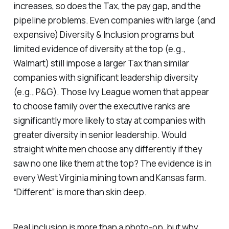
increases, so does the Tax, the pay gap, and the
pipeline problems. Even companies with large (and
expensive) Diversity & Inclusion programs but
limited evidence of diversity at the top (e.g.,
Walmart) still impose a larger Tax than similar
companies with significant leadership diversity
(e.g., P&G). Those Ivy League women that appear
to choose family over the executive ranks are
significantly more likely to stay at companies with
greater diversity in senior leadership. Would
straight white men choose any differently if they
saw no one like them at the top? The evidence is in
every West Virginia mining town and Kansas farm.
“Different” is more than skin deep.
Real inclusion is more than a photo-op, but why