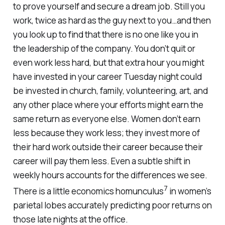
to prove yourself and secure a dream job. Still you
work, twice as hard as the guy next to you…and then
you look up to find that there is no one like you in
the leadership of the company. You don’t quit or
even work less hard, but that extra hour you might
have invested in your career Tuesday night could
be invested in church, family, volunteering, art, and
any other place where your efforts might earn the
same return as everyone else. Women don’t earn
less because they work less; they invest more of
their hard work outside their career because their
career will pay them less. Even a subtle shift in
weekly hours accounts for the differences we see.
7
There is a little economics homunculus
in women’s
parietal lobes accurately predicting poor returns on
those late nights at the office.