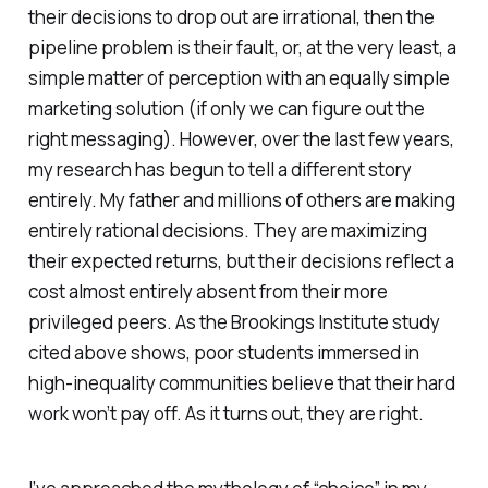
their decisions to drop out are irrational, then the
pipeline problem is their fault, or, at the very least, a
simple matter of perception with an equally simple
marketing solution (if only we can figure out the
right messaging). However, over the last few years,
my research has begun to tell a different story
entirely. My father and millions of others are making
entirely rational decisions. They are maximizing
their expected returns, but their decisions reflect a
cost almost entirely absent from their more
privileged peers. As the Brookings Institute study
cited above shows, poor students immersed in
high-inequality communities believe that their hard
work won’t pay off. As it turns out, they are right.