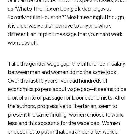
or it can be computed down to specific cases, such
as “What’s The Tax on being Black and gay at
ExxonMobil in Houston?” Most meaningful though,
it is a pervasive disincentive to anyone who’s
different, an implicit message that your hard work
won’t pay off.
Take the gender wage gap: the difference in salary
between men and women doing the same jobs.
Over the last 10 years I’ve read hundreds of
economics papers about wage gap—it seems to be
a bit of a rite of passage for labor economists. All of
the authors, progressive to libertarian, seem to
present the same finding: women choose to work
less and this accounts for the wage gap. Women
choose not to put in that extra hour after work or