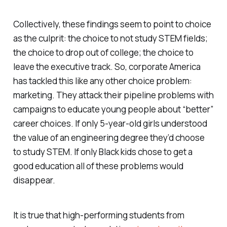
Collectively, these findings seem to point to choice
as the culprit: the choice to not study STEM fields;
the choice to drop out of college; the choice to
leave the executive track. So, corporate America
has tackled this like any other choice problem:
marketing. They attack their pipeline problems with
campaigns to educate young people about “better”
career choices. If only 5-year-old girls understood
the value of an engineering degree they’d choose
to study STEM. If only Black kids chose to get a
good education all of these problems would
disappear.
It is true that high-performing students from