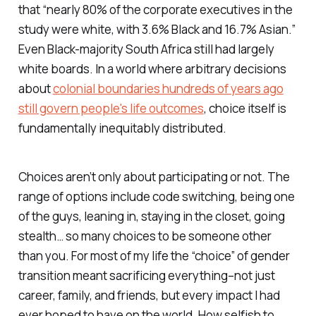
that “nearly 80% of the corporate executives in the
study were white, with 3.6% Black and 16.7% Asian.”
Even Black-majority South Africa still had largely
white boards. In a world where arbitrary decisions
about
colonial boundaries hundreds of years ago
still govern people's life outcomes
, choice itself is
fundamentally inequitably distributed.
Choices aren’t only about participating or not. The
range of options include code switching, being one
of the guys, leaning in, staying in the closet, going
stealth… so many choices to be someone other
than you. For most of my life the “choice” of gender
transition meant sacrificing everything–not just
career, family, and friends, but every impact I had
ever hoped to have on the world. How selfish to