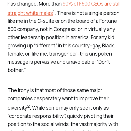
has changed. More than
90% of F500 CEOs are still
1
straight white males
. There is not a single person
like me in the C-suite or on the board of a Fortune
500 company, not in Congress, or in virtually any
other leadership position in America. For any kid
growing up “different” in this country–gay, Black,
female, or, like me, transgender–this unspoken
message is pervasive and unavoidable: “Don’t
bother.”
The irony is that most of those same major
companies desperately want to improve their
2
diversity
. While some may only see it only as
“corporate responsibility”, quickly pivoting their
position to the social winds, the vast majority with