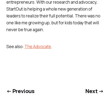
entrepreneurs. With our research and advocacy,
StartOut is helping a whole new generation of
leaders to realize their full potential. There was no
one like me growing up, but for kids today that will
never be true again.
See also:
The Advocate
.
← Previous
Next →