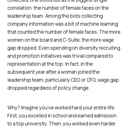
correlation: the number of female faces on the
leadership team. Among the bots collecting
company information was a bit of machine learning
that counted the number of female faces. The more
women on the board and C-Suite, the more wage
gap dropped. Even spending on diversity recruiting
and promotion initiatives was trivial compared to
representation at the top. In fact, in the
subsequent year after a woman joined the
leadership team, particularly CEO or CFO, wage gap
dropped regardless of policy change.
Why? Imagine you’ve worked hard your entire life.
First, you excelled in school and earned admission
to a top university. Then, you worked even harder