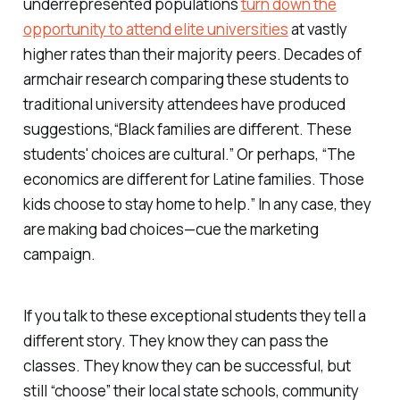
underrepresented populations
turn down the
opportunity to attend elite universities
at vastly
higher rates than their majority peers. Decades of
armchair research comparing these students to
traditional university attendees have produced
suggestions,“Black families are different. These
students' choices are cultural.” Or perhaps, “The
economics are different for Latine families. Those
kids choose to stay home to help.” In any case, they
are making bad choices—cue the marketing
campaign.
If you talk to these exceptional students they tell a
different story. They know they can pass the
classes. They know they can be successful, but
still “choose” their local state schools, community