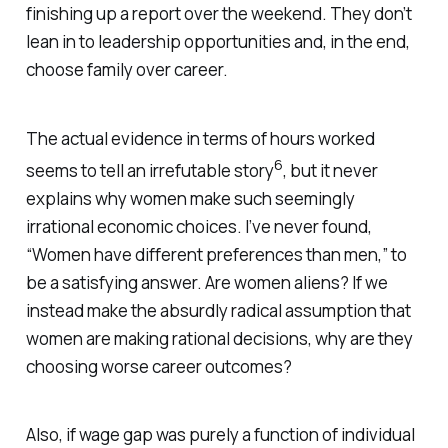
finishing up a report over the weekend. They don’t
lean in to leadership opportunities and, in the end,
choose family over career.
The actual evidence in terms of hours worked
6
seems to tell an irrefutable story
, but it never
explains why women make such seemingly
irrational economic choices. I’ve never found,
“Women have different preferences than men,” to
be a satisfying answer. Are women aliens? If we
instead make the absurdly radical assumption that
women are making rational decisions, why are they
choosing worse career outcomes?
Also, if wage gap was purely a function of individual