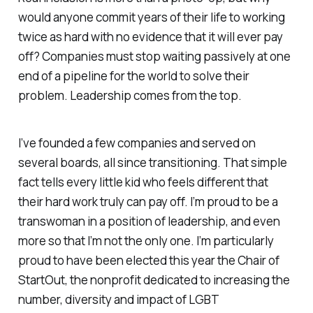
would anyone commit years of their life to working
twice as hard with no evidence that it will ever pay
off? Companies must stop waiting passively at one
end of a pipeline for the world to solve their
problem. Leadership comes from the top.
I’ve founded a few companies and served on
several boards, all since transitioning. That simple
fact tells every little kid who feels different that
their hard work truly can pay off. I’m proud to be a
transwoman in a position of leadership, and even
more so that I’m not the only one. I’m particularly
proud to have been elected this year the Chair of
StartOut, the nonprofit dedicated to increasing the
number, diversity and impact of LGBT