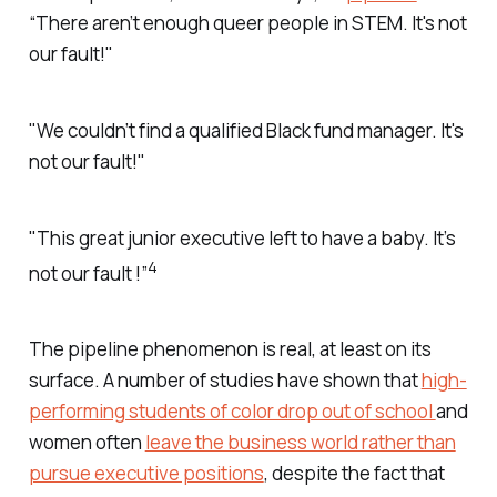
“There aren’t enough queer people in STEM. It's not
our fault!"
"We couldn’t find a qualified Black fund manager. It's
not our fault!"
"This great junior executive left to have a baby. It’s
4
not our fault !”
The pipeline phenomenon is real, at least on its
surface. A number of studies have shown that
high-
performing students of color drop out of school
and
women often
leave the business world rather than
pursue executive positions
, despite the fact that