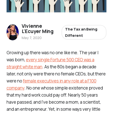
Vivienne
The Tax an Being
L'Ecuyer Ming
Different
May 7, 2020
Growing up there was no one like me. The year I
was born,
every single Fortune 500 CEO was a
straight white man
. As the 80s began a decade
later, not only were there no female CEOs, but there
were no
female executives in any role at a F100
company
. No one whose simple existence proved
that my hard work could pay off. Nearly 50 years
have passed, and I’ve become a mom, a scientist,
and an entrepreneur. Yet, in some ways very little