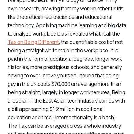
I’ve approached the mythology of “choice” in my
own research, drawing from my work in other fields
like theoretical neuroscience and educational
technology. Applying machine learning and big data
to analyze workplace bias revealed what I call the
Tax on Being Different
, the quantifiable cost of not
being a straight white male in the workplace. It is
paid in the form of additional degrees, longer work
histories, more prestigious schools, and generally
having to over-prove yourself. I found that being
gay in the UK costs $70,000 on average more than
being straight, largely in longer work tenures. Being
a lesbian in the East Asian tech industry comes with
a bill approaching $1.2 million in additional
education and time (intersectionality is a bitch).
The Tax can be averaged across a whole industry