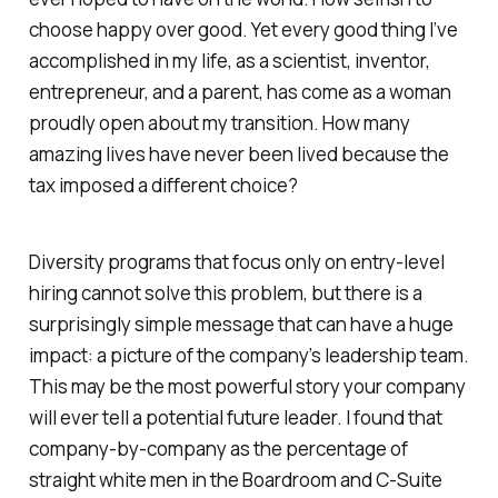
choose happy over good. Yet every good thing I’ve
accomplished in my life, as a scientist, inventor,
entrepreneur, and a parent, has come as a woman
proudly open about my transition. How many
amazing lives have never been lived because the
tax imposed a different choice?
Diversity programs that focus only on entry-level
hiring cannot solve this problem, but there is a
surprisingly simple message that can have a huge
impact: a picture of the company’s leadership team.
This may be the most powerful story your company
will ever tell a potential future leader. I found that
company-by-company as the percentage of
straight white men in the Boardroom and C-Suite