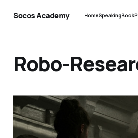
Socos Academy
Home
Speaking
Book
P
Robo-Resear