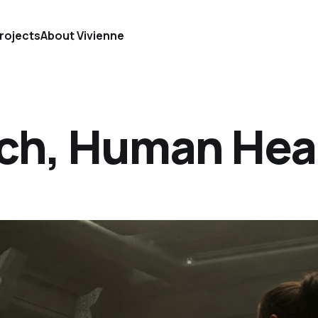
rojects
About Vivienne
ch, Human Hea