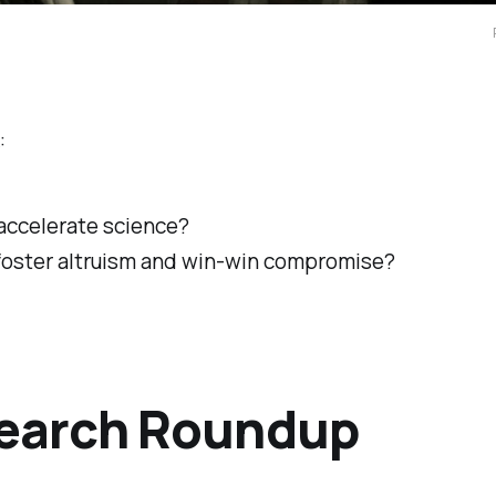
:
 accelerate science?
 foster altruism and win-win compromise?
earch Roundup