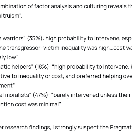
mbination of factor analysis and culturing reveals 
altruism”.
e warriors” (35%): high probability to intervene, esp
he transgressor–victim inequality was high…cost w
ely low”
tic helpers” (18%): “high probability to intervene,
tive to inequality or cost, and preferred helping ov
ment”
al moralists” (47%): “barely intervened unless their
ention cost was minimal”
r research findings, I strongly suspect the Pragmat