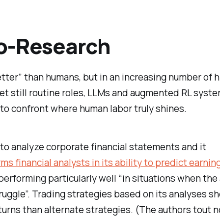
o-Research
better” than humans, but in an increasing number of h
t still routine roles, LLMs and augmented RL syste
 to confront where human labor truly shines.
o analyze corporate financial statements and it
ms financial analysts in its ability to predict earnin
 performing particularly well “in situations when the
ruggle”. Trading strategies based on its analyses s
turns than alternate strategies. (The authors tout n