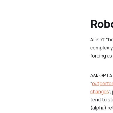
Rob
AI isn’t “
complex ye
forcing us
Ask GPT4 t
“
outperfor
changes
”,
tend to st
(alpha) re