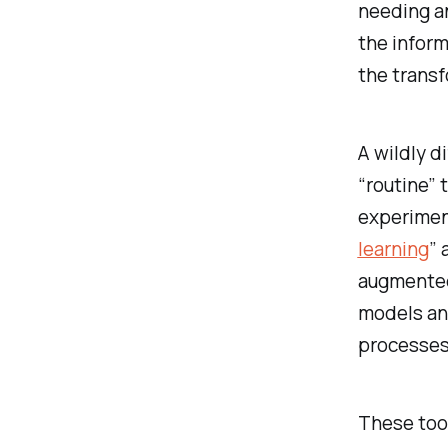
needing an
the inform
the transf
A wildly d
“routine” 
experimen
learning
” 
augmented
models an
processes 
These tool