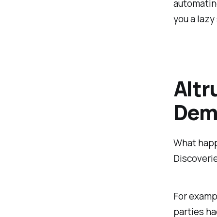
automating
you a lazy
Altr
Demo
What happ
Discoverie
For exampl
parties ha