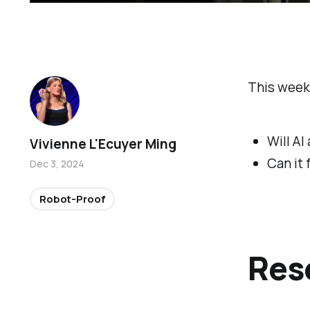
This week
Will AI
Vivienne L'Ecuyer Ming
Can it
Dec 3, 2024
Robot-Proof
Res