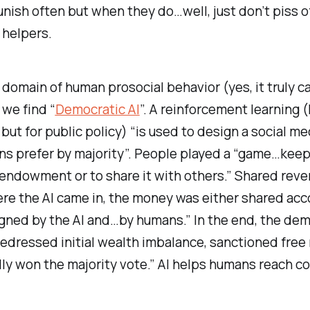
nish often but when they do…well, just don’t piss o
 helpers.
 domain of human prosocial behavior (yes, it truly c
 we find “
Democratic AI
”. A reinforcement learning (
but for public policy) “is used to design a social 
ns prefer by majority”. People played a “game…keep
endowment or to share it with others.” Shared reve
re the AI came in, the money was either shared acc
gned by the AI and…by humans.” In the end, the dem
“redressed initial wealth imbalance, sanctioned free
ly won the majority vote.” AI helps humans reach c