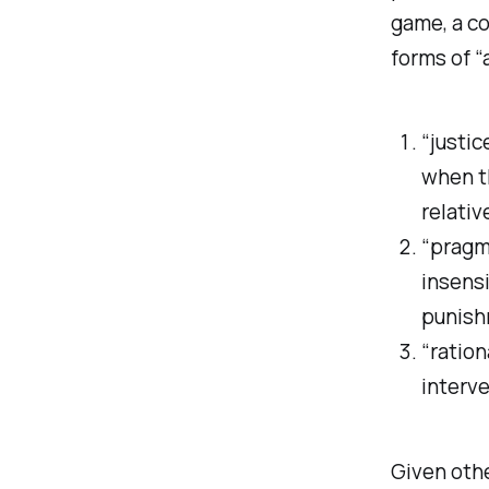
game, a co
forms of “
“justic
when t
relativ
“pragma
insensi
punish
“ration
interv
Given othe