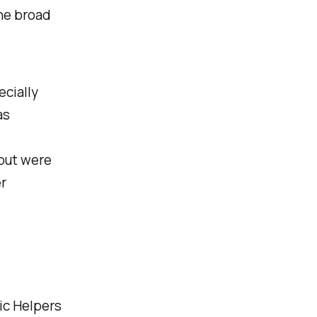
the broad
ecially
as
 but were
er
ic Helpers