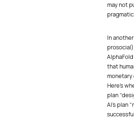
may not pu
pragmatic
In another
prosocial)
AlphaFold 
that huma
monetary 
Here’s whe
plan “desi
AI’s plan 
successful