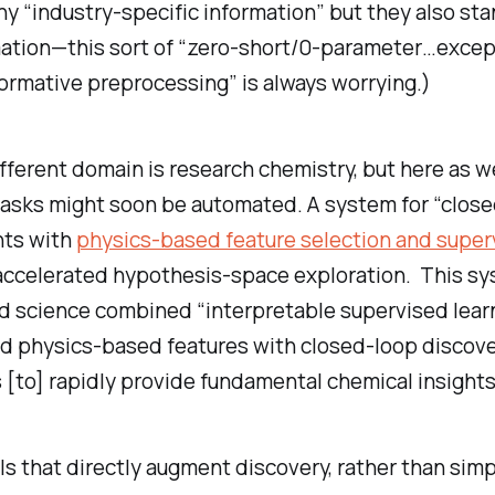
y “industry-specific information” but they also st
ation—this sort of “zero-short/0-parameter…except 
ormative preprocessing” is always worrying.)
ifferent domain is research chemistry, but here as w
tasks might soon be automated. A system for “clos
ts with
physics-based feature selection and super
accelerated hypothesis-space exploration. This sy
 science combined “interpretable supervised lear
d physics-based features with closed-loop discov
[to] rapidly provide fundamental chemical insights
s that directly augment discovery, rather than simp