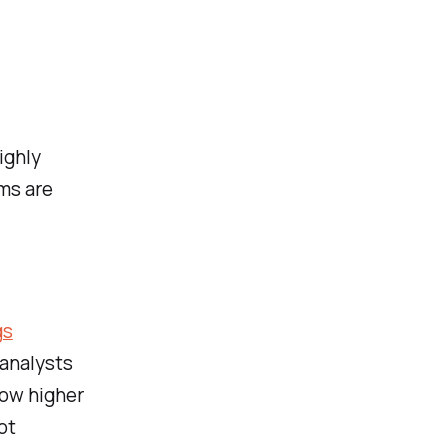
ighly
ms are
gs
 analysts
how higher
ot