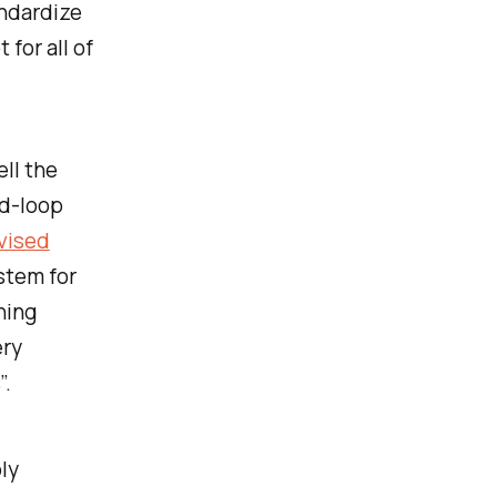
andardize
for all of
ell the
ed-loop
vised
stem for
ning
ery
”.
ly