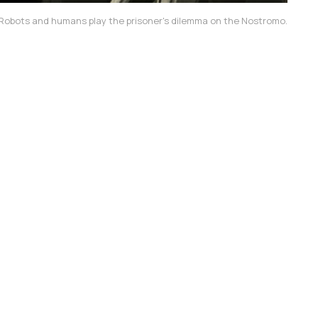
Robots and humans play the prisoner's dilemma on the 
Nostromo
.