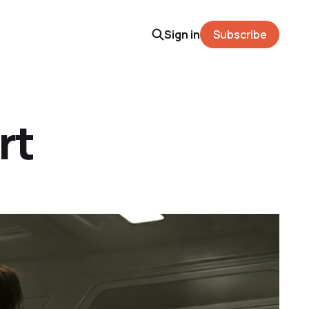
Sign in
Subscribe
rt