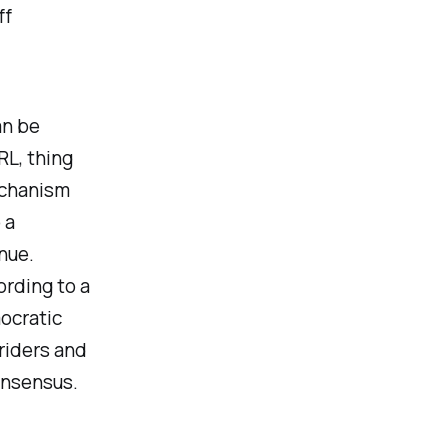
ff
an be
RL, thing
mechanism
 a
nue.
ording to a
ocratic
 riders and
onsensus.