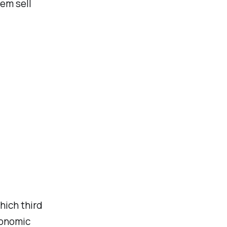
hem sell
hich third
conomic