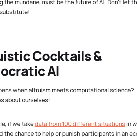
 the mundane, must be the future of AI. Don’t let t
 substitute!
uistic Cocktails &
cratic AI
ens when altruism meets computational science?
s about ourselves!
e, if we take
data from 100 different situations
in w
d the chance to help or punish participants in an e