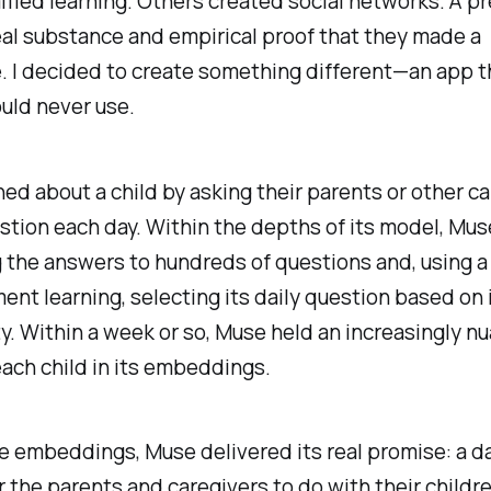
ied learning. Others created social networks. A pr
al substance and empirical proof that they made a
. I decided to create something different—an app t
uld never use.
ed about a child by asking their parents or other ca
stion each day. Within the depths of its model, Mu
 the answers to hundreds of questions and, using a
ent learning, selecting its daily question based on 
y. Within a week or so, Muse held an increasingly n
ach child in its embeddings.
 embeddings, Muse delivered its real promise: a da
or the parents and caregivers to do with their childr