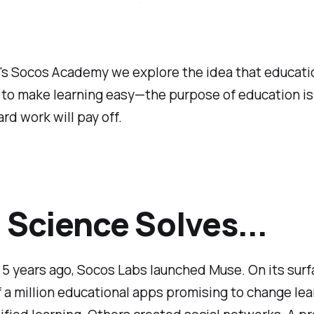
's
Socos Academy
we explore the idea that educatio
to make learning easy—the purpose of education is
ard work will pay off.
Science Solves...
5 years ago, Socos Labs launched Muse. On its surfa
f a million educational apps promising to change lea