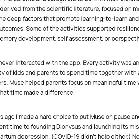
, derived from the scientific literature, focused on
m
the deep factors that promote learning-to-learn and
outcomes. Some of the activities supported
resilien
memory
development,
self assessment
, or
perspecti
never interacted with the app. Every activity was a
y of kids and parents to spend time together with a
rs. Muse helped parents focus on meaningful time w
that time made a difference.
s ago I made a hard choice to put Muse on pause an
nt time to founding Dionysus and launching its mis
artum depression. (COVID-19 didn’t help either.) N