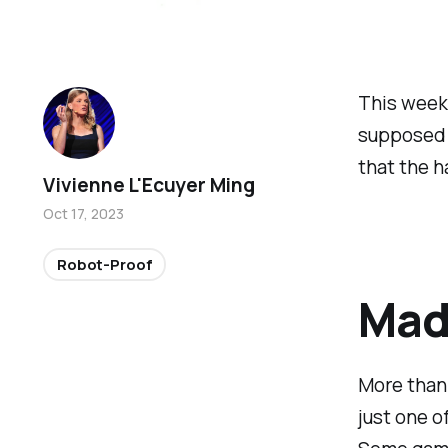
This week
supposed 
that the h
Vivienne L'Ecuyer Ming
Oct 17, 2023
Robot-Proof
Mad 
More than 
just one o