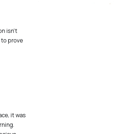
n isn't
 to prove
ce, it was
rning.