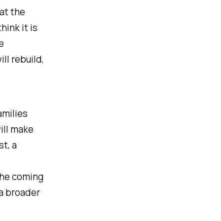
hat the
hink it is
e
ll rebuild,
amilies
ill make
t, a
the coming
 a broader