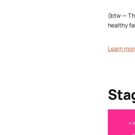
(btw — Th
healthy fa
Learn mor
Sta