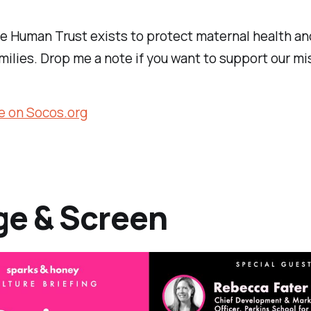
e Human Trust exists to protect maternal health a
milies. Drop me a note if you want to support our mi
e on Socos.org
ge & Screen