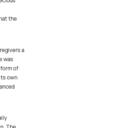
ecious
hat the
regivers a
se was
 form of
its own
uanced
ily
en. The