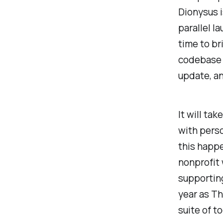
Dionysus i
parallel la
time to br
codebase a
update, an
It will ta
with perso
this happe
nonprofit 
supportin
year as Th
suite of to