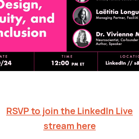
RSVP to join the LinkedIn Live
stream here