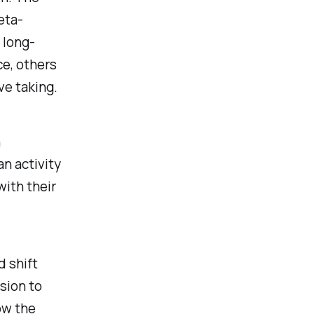
eta-
 long-
ce
, others
ve taking
.
n
n activity
ith their
d shift
sion to
ow the