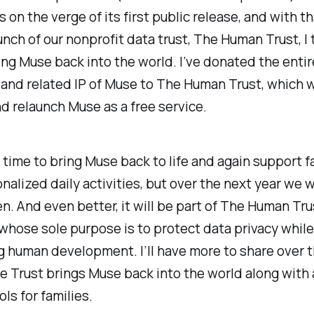
s on the verge of its first public release, and with t
unch of our nonprofit data trust, The Human Trust, I t
ing Muse back into the world. I’ve donated the entir
nd related IP of Muse to The Human Trust, which wi
d relaunch Muse as a free service.
ke time to bring Muse back to life and again support f
nalized daily activities, but over the next year we w
n. And even better, it will be part of The Human Trus
whose sole purpose is to protect data privacy while
g human development. I’ll have more to share over 
e Trust brings Muse back into the world along with
ols for families.