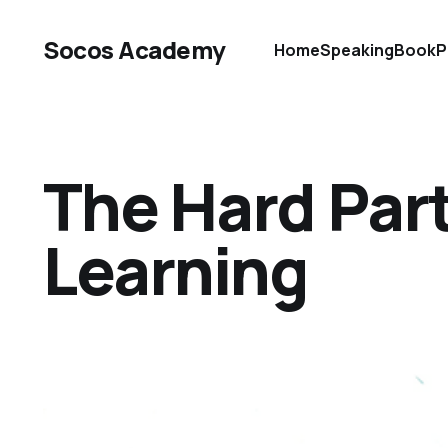
Socos Academy
Home
Speaking
Book
P
The Hard Part
Learning