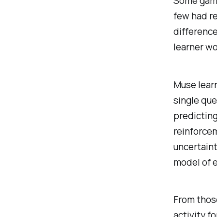
Some gamif
few had re
difference
learner wo
Muse learn
single que
predicting
reinforcem
uncertaint
model of e
From those
activity f