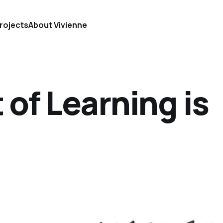
rojects
About Vivienne
 of Learning is