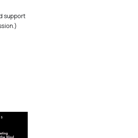
nd support
ssion.)