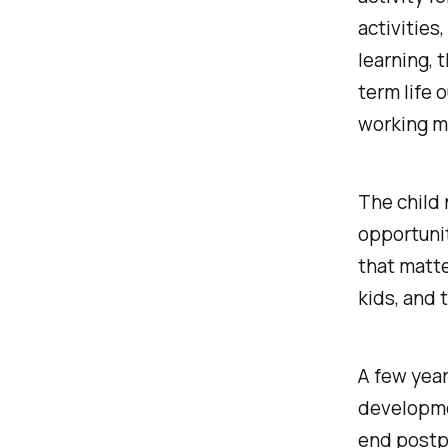
activities
learning
, 
term life 
working 
The child 
opportunit
that matte
kids, and 
A few year
developme
end postp