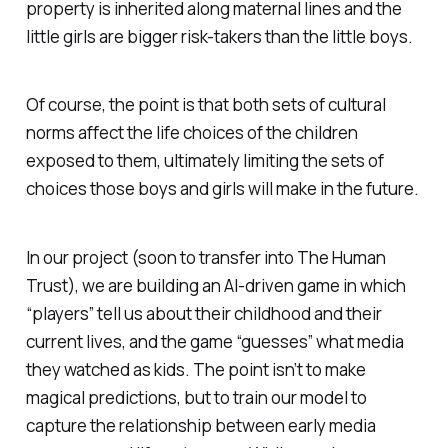
property is inherited along maternal lines and the
little girls are bigger risk-takers than the little boys.
Of course, the point is that both sets of cultural
norms affect the life choices of the children
exposed to them, ultimately limiting the sets of
choices those boys and girls will make in the future.
In our project (soon to transfer into The Human
Trust), we are building an AI-driven game in which
“players” tell us about their childhood and their
current lives, and the game “guesses” what media
they watched as kids. The point isn’t to make
magical predictions, but to train our model to
capture the relationship between early media