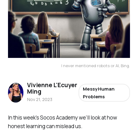
I never mentioned robots or AI, Bing.
Vivienne L'Ecuyer
Messy Human
Ming
Problems
Nov 21, 2023
In this week's
Socos Academy
we'll look at how
honest learning can mislead us.