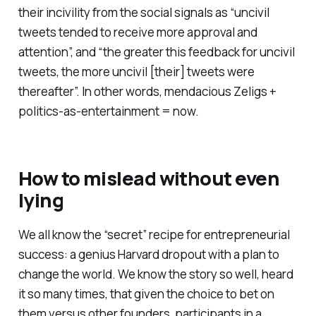
their incivility from the social signals as “uncivil
tweets tended to receive more approval and
attention”, and “the greater this feedback for uncivil
tweets, the more uncivil [their] tweets were
thereafter”. In other words, mendacious Zeligs +
politics-as-entertainment = now.
How to mislead without even
lying
We all know the “secret” recipe for entrepreneurial
success: a genius Harvard dropout with a plan to
change the world. We know the story so well, heard
it so many times, that given the choice to bet on
them versus other founders, participants in a