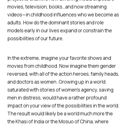
movies, television, books…and now streaming
videos—in childhood influences who we become as
adults. How do the dominant stories and role
models early in our lives expand or constrain the
possibilities of our future.
In the extreme, imagine your favorite shows and
movies from childhood. Now imagine them gender
reversed, with all of the action heroes, family heads,
and doctors as women. Growing up in a world
saturated with stories of women’s agency, saving
men in distress, would have a rather profound
impact on your view of the possibilities in the world.
The result would likely be a world much more the
the Khasi of India or the Mosuo of China, where