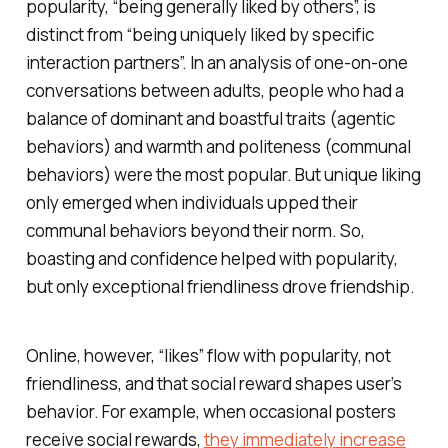
popularity, “being generally liked by others”, is
distinct from “being uniquely liked by specific
interaction partners”. In an analysis of one-on-one
conversations between adults, people who had a
balance of dominant and boastful traits (agentic
behaviors) and warmth and politeness (communal
behaviors) were the most popular. But unique liking
only emerged when individuals upped their
communal behaviors beyond their norm. So,
boasting and confidence helped with popularity,
but only exceptional friendliness drove friendship.
Online, however, “likes” flow with popularity, not
friendliness, and that social reward shapes user’s
behavior. For example, when occasional posters
receive social rewards,
they immediately increase