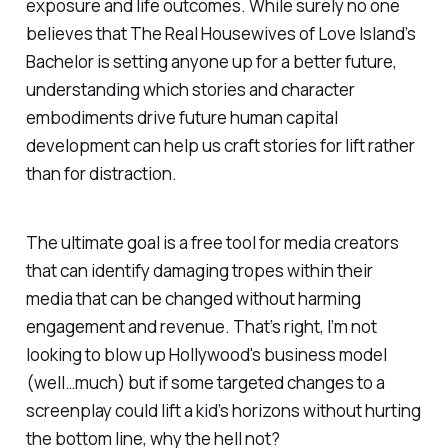
exposure and life outcomes. While surely no one
believes that The Real Housewives of Love Island’s
Bachelor is setting anyone up for a better future,
understanding which stories and character
embodiments drive future human capital
development can help us craft stories for lift rather
than for distraction.
The ultimate goal is a free tool for media creators
that can identify damaging tropes within their
media that can be changed without harming
engagement and revenue. That’s right, I’m not
looking to blow up Hollywood's business model
(well…much) but if some targeted changes to a
screenplay could lift a kid’s horizons without hurting
the bottom line, why the hell not?