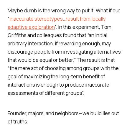
Maybe dumb is the wrong way to put it. What if our
“
inaccurate stereotypes…result from locally
adaptive exploration
”. In this experiment, Tom
Griffiths and colleagues found that “an initial
arbitrary interaction, if rewarding enough, may
discourage people from investigating alternatives
that would be equal or better.” The result is that
“the mere act of choosing among groups with the
goal of maximizing the long-term benefit of
interactions is enough to produce inaccurate
assessments of different groups”.
Founder, majors, and neighbors—we build lies out
of truths.