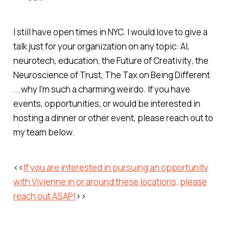
I still have open times in NYC. I would love to give a
talk just for your organization on any topic: AI,
neurotech, education, the
Future of Creativity
, the
Neuroscience of Trust
,
The Tax on Being Different
...why I'm such a charming weirdo. If you have
events, opportunities, or would be interested in
hosting a dinner or other event, please reach out to
my team below.
<<
If you are interested in pursuing an opportunity
with Vivienne in or around these locations, please
reach out ASAP!
>>