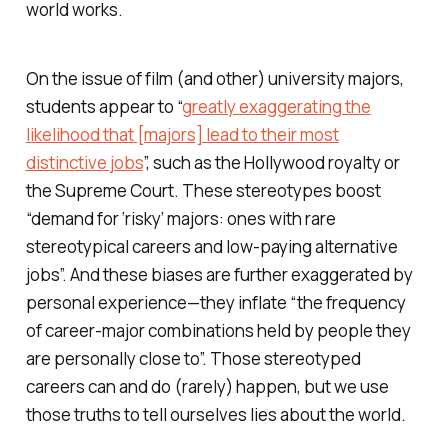
world works.
On the issue of film (and other) university majors,
students appear to “
greatly exaggerating the
likelihood that [majors] lead to their most
distinctive jobs
”, such as the Hollywood royalty or
the Supreme Court. These stereotypes boost
“demand for ‘risky’ majors: ones with rare
stereotypical careers and low-paying alternative
jobs”. And these biases are further exaggerated by
personal experience—they inflate “the frequency
of career-major combinations held by people they
are personally close to”. Those stereotyped
careers can and do (rarely) happen, but we use
those truths to tell ourselves lies about the world.