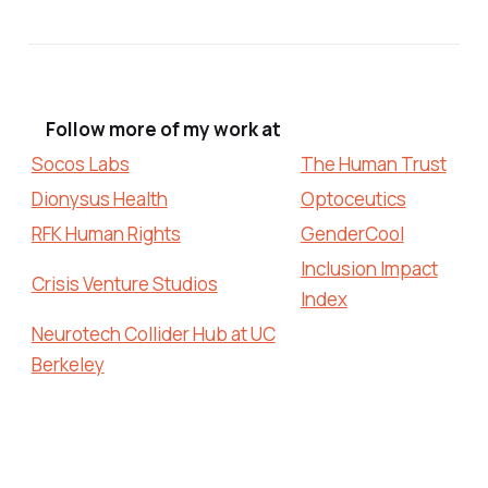
Follow more of my work at
Socos Labs
The Human Trust
Dionysus Health
Optoceutics
RFK Human Rights
GenderCool
Inclusion Impact
Crisis Venture Studios
Index
Neurotech Collider Hub at UC
Berkeley