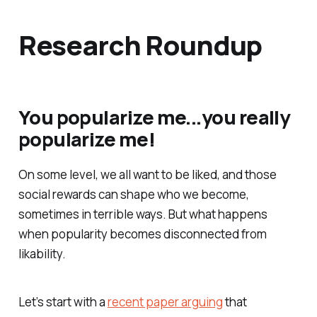
Research Roundup
You popularize me...you really
popularize me!
On some level, we all want to be liked, and those
social rewards can shape who we become,
sometimes in terrible ways. But what happens
when popularity becomes disconnected from
likability.
Let’s start with a
recent paper arguing
that