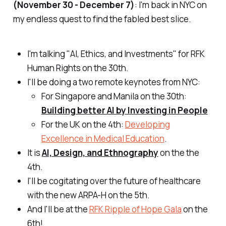
(November 30 - December 7)
: I'm back in NYC on
my endless quest to find the fabled best slice.
I'm talking "AI, Ethics, and Investments" for RFK
Human Rights on the 30th.
I'll be doing a two remote keynotes from NYC:
For Singapore and Manila on the 30th:
Building better AI by Investing in People
For the UK on the 4th:
Developing
Excellence in Medical Education
.
It is
AI, Design, and Ethnography
on the the
4th.
I'll be cogitating over the future of healthcare
with the new ARPA-H on the 5th.
And I'll be at the
RFK Ripple of Hope Gala
on the
6th!