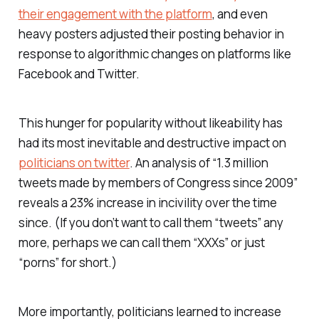
their engagement with the platform
, and even
heavy posters adjusted their posting behavior in
response to algorithmic changes on platforms like
Facebook and Twitter.
This hunger for popularity without likeability has
had its most inevitable and destructive impact on
politicians on twitter
. An analysis of “1.3 million
tweets made by members of Congress since 2009”
reveals a 23% increase in incivility over the time
since. (If you don’t want to call them “tweets” any
more, perhaps we can call them “XXXs” or just
“porns” for short.)
More importantly, politicians learned to increase