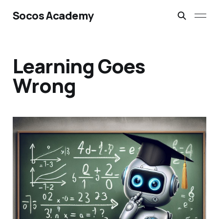
Socos Academy
Learning Goes
Wrong