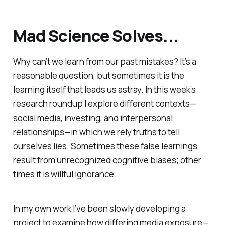
Mad Science Solves...
Why can’t we learn from our past mistakes? It’s a
reasonable question, but sometimes it is the
learning itself that leads us astray. In this week’s
research roundup I explore different contexts—
social media, investing, and interpersonal
relationships—in which we rely truths to tell
ourselves lies. Sometimes these false learnings
result from unrecognized cognitive biases; other
times it is willful ignorance.
In my own work I’ve been slowly developing a
project to examine how differing media exposure—