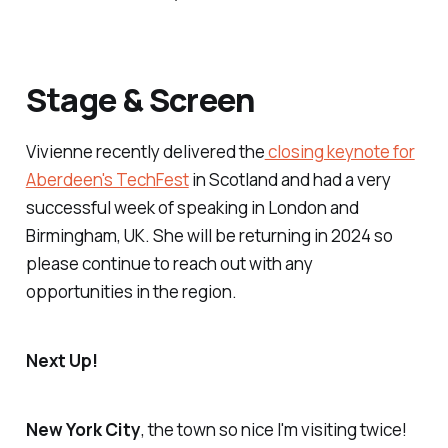
Stage & Screen
Vivienne recently delivered the
closing keynote for
Aberdeen's TechFest
in Scotland and had a very
successful week of speaking in London and
Birmingham, UK. She will be returning in 2024 so
please continue to reach out with any
opportunities in the region.
Next Up!
New York City
, the town so nice I'm visiting twice!