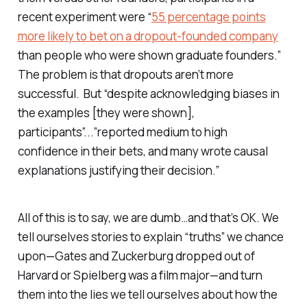
recent experiment were “
55 percentage points
more likely to bet on a dropout-founded company
than people who were shown graduate founders.”
The problem is that dropouts aren’t more
successful. But “despite acknowledging biases in
the examples [they were shown],
participants”...”reported medium to high
confidence in their bets, and many wrote causal
explanations justifying their decision.”
All of this is to say, we are dumb…and that’s OK. We
tell ourselves stories to explain “truths” we chance
upon—Gates and Zuckerburg dropped out of
Harvard or Spielberg was a film major—and turn
them into the lies we tell ourselves about how the