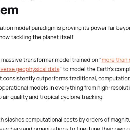
tem
ation model paradigm is proving its power far bey
now tackling the planet itself.
a massive transformer model trained on “
more than m
iverse geophysical data
” to model the Earth's comp
t consistently outperforms traditional, computation
operational models in everything from high-resolut
 air quality and tropical cyclone tracking.
th slashes computational costs by orders of magnit
earchers and organizations to fine-tune their own c