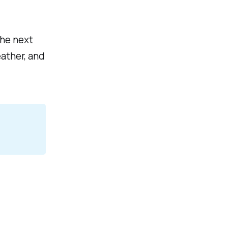
the next
ather, and