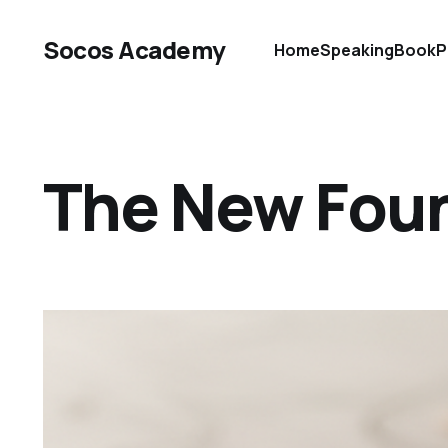
Socos Academy
Home
Speaking
Book
P
The New Foun