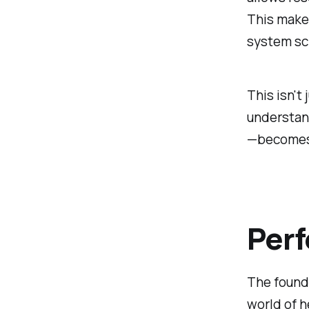
This makes
system sc
This isn't
understan
—becomes 
Perf
The founda
world of h