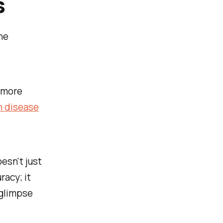
s
he
 more
n disease
esn't just
racy; it
 glimpse