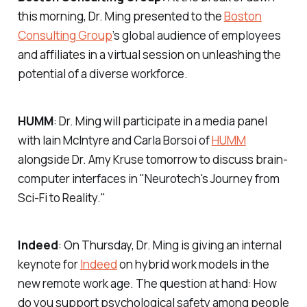
this morning, Dr. Ming presented to the
Boston
Consulting Group
’s global audience of employees
and affiliates in a virtual session on unleashing the
potential of a diverse workforce.
HUMM
: Dr. Ming will participate in a media panel
with Iain McIntyre and Carla Borsoi of
HUMM
alongside Dr. Amy Kruse tomorrow to discuss brain-
computer interfaces in "Neurotech's Journey from
Sci-Fi to Reality."
Indeed
: On Thursday, Dr. Ming is giving an internal
keynote for
Indeed
on hybrid work models in the
new remote work age. The question at hand: How
do you support psychological safety among people