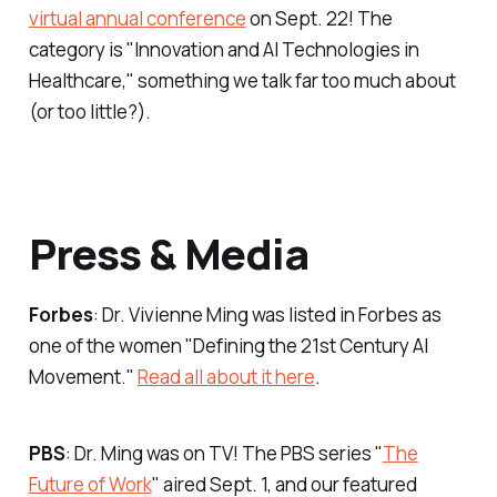
virtual annual conference
on Sept. 22! The
category is "Innovation and AI Technologies in
Healthcare," something we talk far too much about
(or too little?).
Press & Media
Forbes
: Dr. Vivienne Ming was listed in
Forbes
as
one of the women "Defining the 21st Century AI
Movement."
Read all about it here
.
PBS
: Dr. Ming was on TV! The PBS series "
The
Future of Work
" aired Sept. 1, and our featured