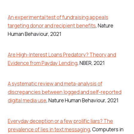
An experimental test of fundraising appeals
targeting donor and recipient benefits
,
Nature
Human Behaviour
, 2021
Are High-Interest Loans Predatory? Theory and
Evidence from Payday Lending
,
NBER
, 2021
A systematic review and meta-analysis of
discrepancies between logged and self-reported
digital media use
,
Nature Human Behaviour
, 2021
Everyday deception or a few prolific liars? The
prevalence of lies in text messaging
,
Computers in