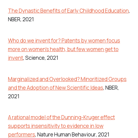
The Dynastic Benefits of Early Childhood Education
,
NBER
, 2021
Who do we invent for? Patents by women focus
more on women’s health, but few women get to
invent
,
Science
, 2021
Marginalized and Overlooked? Minoritized Groups
and the Adoption of New Scientific Ideas
,
NBER
,
2021
A rational model of the Dunning-Kruger effect
supports insensitivity to evidence in low
performers
,
Nature Human Behaviour
, 2021