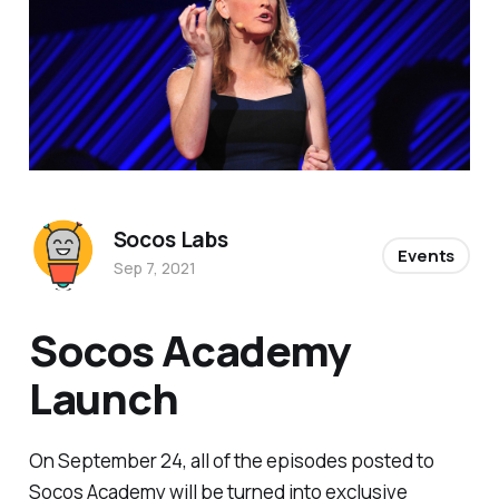
Socos Labs
Events
Sep 7, 2021
Socos Academy
Launch
On September 24, all of the episodes posted to
Socos Academy will be turned into exclusive