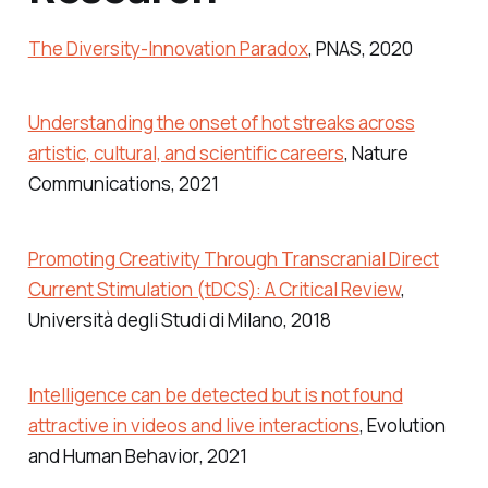
The Diversity-Innovation Paradox
,
PNAS
, 2020
Understanding the onset of hot streaks across
artistic, cultural, and scientific careers
,
Nature
Communications
, 2021
Promoting Creativity Through Transcranial Direct
Current Stimulation (tDCS): A Critical Review
,
Università degli Studi di Milano
, 2018
Intelligence can be detected but is not found
attractive in videos and live interactions
,
Evolution
and Human Behavior
, 2021