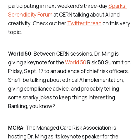
participating in next weekend's three-day
Sparks!
Serendipity Forum
at CERN talking about AI and
creativity. Check out her
Twitter thread
on this very
topic.
World 50
: Between CERN sessions, Dr. Ming is
giving a keynote for the
World 50
Risk 50 Summit on
Friday, Sept. 17 to an audience of chief risk officers.
She'll be talking about ethical AI implementation,
giving compliance advice, and probably telling
some snarky jokes to keep things interesting.
Banking, you know?
MCRA
: The Managed Care Risk Association is
hosting Dr. Ming as its keynote speaker for the