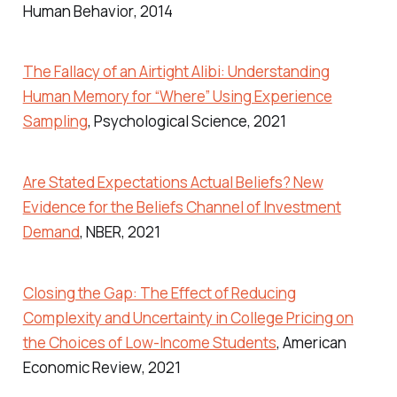
Human Behavior
, 2014
The Fallacy of an Airtight Alibi: Understanding
Human Memory for “Where” Using Experience
Sampling
,
Psychological Science
, 2021
Are Stated Expectations Actual Beliefs? New
Evidence for the Beliefs Channel of Investment
Demand
,
NBER
, 2021
Closing the Gap: The Effect of Reducing
Complexity and Uncertainty in College Pricing on
the Choices of Low-Income Students
,
American
Economic Review
, 2021