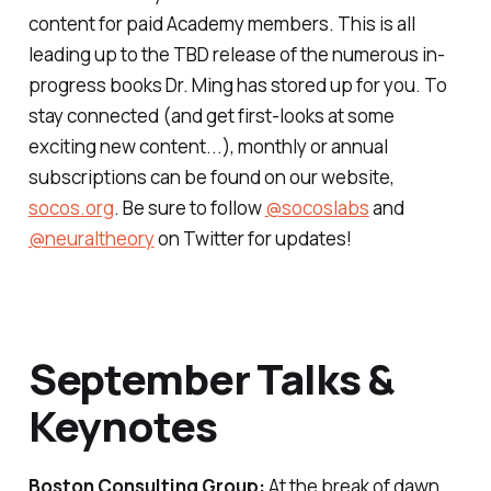
content for paid Academy members. This is all
leading up to the TBD release of the numerous in-
progress books Dr. Ming has stored up for you. To
stay connected (and get first-looks at some
exciting new content...), monthly or annual
subscriptions can be found on our website,
socos.org
. Be sure to follow
@socoslabs
and
@neuraltheory
on Twitter for updates!
September Talks &
Keynotes
Boston Consulting Group:
At the break of dawn