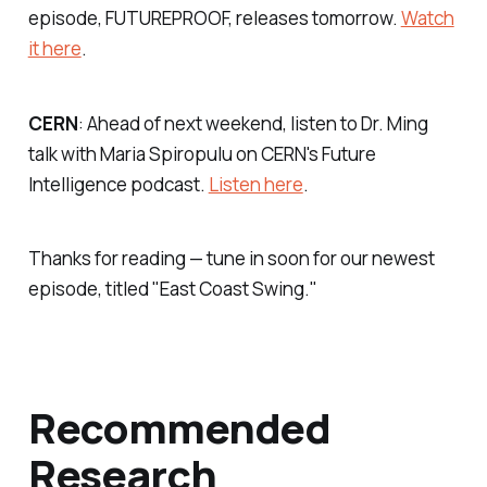
episode, FUTUREPROOF, releases tomorrow.
Watch
it here
.
CERN
: Ahead of next weekend, listen to Dr. Ming
talk with Maria Spiropulu on CERN's Future
Intelligence podcast.
Listen here
.
Thanks for reading — tune in soon for our newest
episode, titled "East Coast Swing."
Recommended
Research