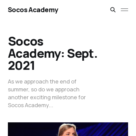
Socos Academy
Socos
Academy: Sept.
2021
As we approach the end of
summer, so do we approach
another exciting milestone for
Socos Academy...