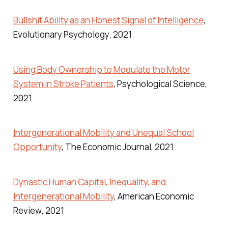
Bullshit Ability as an Honest Signal of Intelligence
,
Evolutionary Psychology
, 2021
Using Body Ownership to Modulate the Motor
System in Stroke Patients
,
Psychological Science
,
2021
Intergenerational Mobility and Unequal School
Opportunity
,
The Economic Journal
, 2021
Dynastic Human Capital, Inequality, and
Intergenerational Mobility
,
American Economic
Review
, 2021