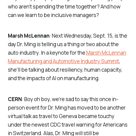
who aren’t spending the time together? And how
can we learn to be inclusive managers?
Marsh McLennan
: Next Wednesday, Sept. 15, is the
day Dr. Ming is telling us a thing or two about the
auto industry. In a keynote for the
Marsh McLennan
Manufacturing and Automotive Industry Summit
,
she'll be talking about resiliency, human capacity,
and the impacts of AI on manufacturing.
CERN
: Boy oh boy, we're sad to say this once in-
person event for Dr. Ming has moved to be another
virtual talk as travel to Geneva became touchy
under the newest CDC travel warning for Americans
in Switzerland. Alas, Dr. Ming will still be