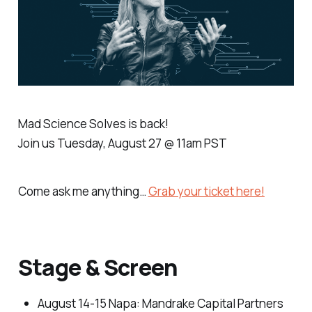
Mad Science Solves is back!
Join us Tuesday, August 27 @ 11am PST
Come ask me anything…
Grab your ticket here!
Stage & Screen
August 14-15 Napa
: Mandrake Capital Partners