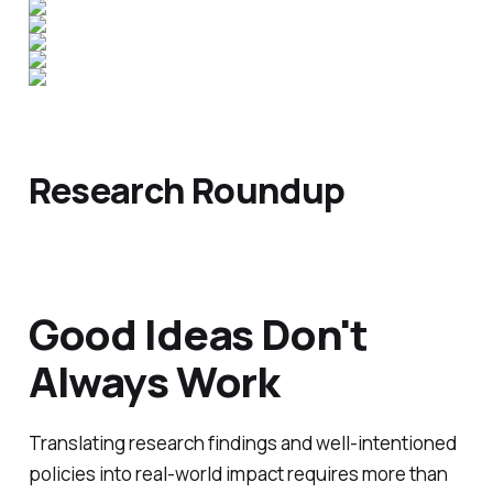
Research Roundup
Good Ideas Don't
Always Work
Translating research findings and well-intentioned
policies into real-world impact requires more than