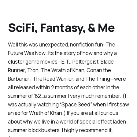
SciFi, Fantasy, & Me
Well this was unexpected, nonfiction fun:
The
Future Was Now
. Its the story of how and why a
cluster genre movies—
E.T.
,
Poltergeist
,
Blade
Runner
,
Tron
,
The Wrath of Khan,
Conan the
Barbarian
,
The Road Warrior
, and
The Thing
—were
all released within 2 months of each other in the
summer of ‘82…a summer I very much remember. (I
was actually watching “Space Seed” when I first saw
an ad for
Wrath of Khan
.) If you are at all curious
about why we live in a world of special effect laden
summer blockbusters, I highly recommend it.