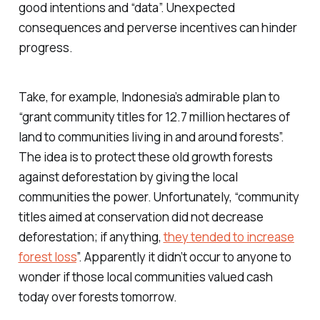
good intentions and “data”. Unexpected
consequences and perverse incentives can hinder
progress.
Take, for example, Indonesia’s admirable plan to
“grant community titles for 12.7 million hectares of
land to communities living in and around forests”.
The idea is to protect these old growth forests
against deforestation by giving the local
communities the power. Unfortunately, “community
titles aimed at conservation did not decrease
deforestation; if anything,
they tended to increase
forest loss
”. Apparently it didn’t occur to anyone to
wonder if those local communities valued cash
today over forests tomorrow.