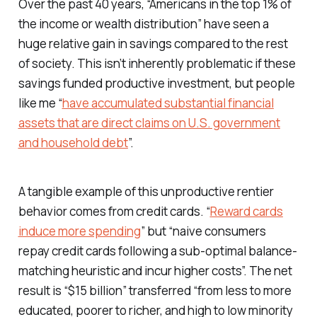
Over the past 40 years, “Americans in the top 1% of
the income or wealth distribution” have seen a
huge relative gain in savings compared to the rest
of society. This isn’t inherently problematic if these
savings funded productive investment, but people
like me “
have accumulated substantial financial
assets that are direct claims on U.S. government
and household debt
”.
A tangible example of this unproductive rentier
behavior comes from credit cards. “
Reward cards
induce more spending
” but “naive consumers
repay credit cards following a sub-optimal balance-
matching heuristic and incur higher costs”. The net
result is “$15 billion” transferred “from less to more
educated, poorer to richer, and high to low minority