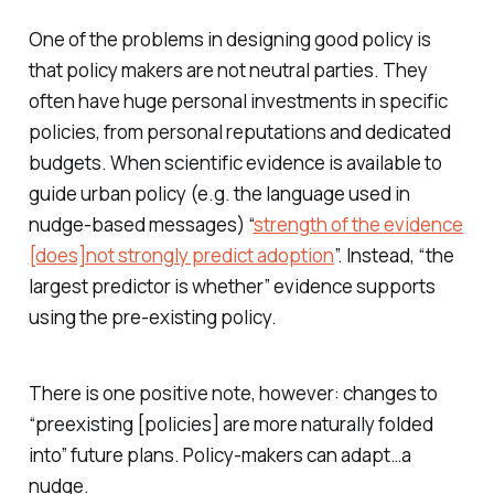
One of the problems in designing good policy is
that policy makers are not neutral parties. They
often have huge personal investments in specific
policies, from personal reputations and dedicated
budgets. When scientific evidence is available to
guide urban policy (e.g. the language used in
nudge-based messages) “
strength of the evidence
[does]not strongly predict adoption
”. Instead, “the
largest predictor is whether” evidence supports
using the pre-existing policy.
There is one positive note, however: changes to
“preexisting [policies] are more naturally folded
into” future plans. Policy-makers can adapt…a
nudge.