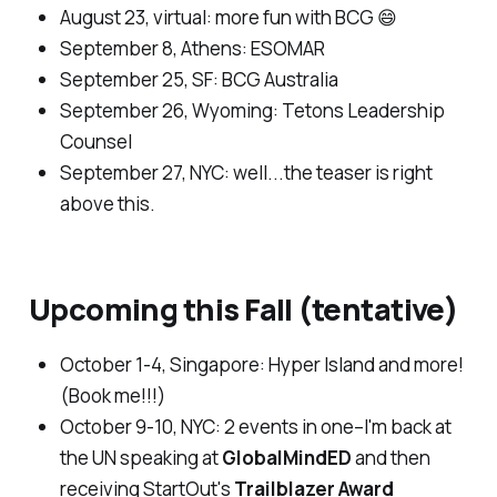
August 23, virtual:
more fun with BCG 😄
September
8,
Athens
: ESOMAR
September 25, SF
: BCG Australia
September 26, Wyoming:
Tetons Leadership
Counsel
September 27, NYC:
well...the teaser is right
above this.
Upcoming this Fall (
tentative
)
October 1-4, Singapore:
Hyper Island and more!
(Book me!!!)
October 9-10, NYC: 2
events in one–I'm back at
the UN speaking at
GlobalMindED
and then
receiving
StartOut'
s
Trailblazer Award