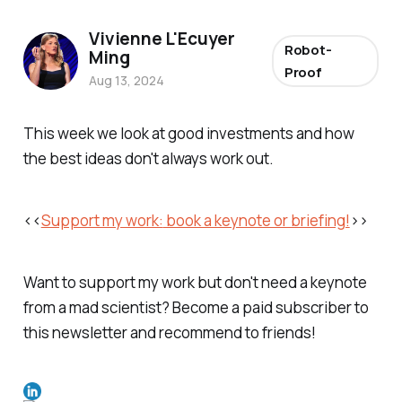
Vivienne L'Ecuyer
Robot-
Ming
Proof
Aug 13, 2024
This week we look at good investments and how
the best ideas don't always work out.
<<
Support my work:
book a keynote or briefing!
>>
Want to support my work but don't need a keynote
from a mad scientist? Become a paid subscriber to
this newsletter and recommend to friends!