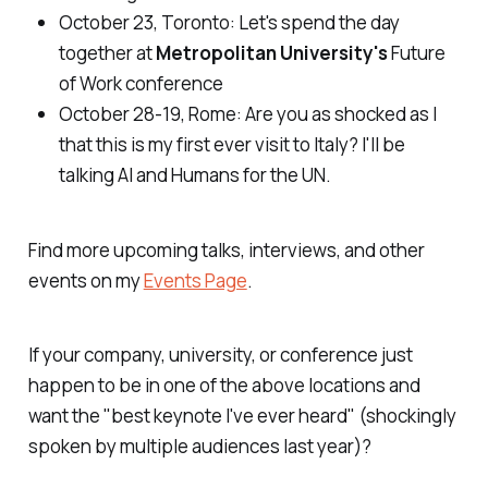
October 23, Toronto
: Let's spend the day
together at
Metropolitan University's
Future
of Work
conference
October 28-19, Rome
: Are you as shocked as I
that this is my first ever visit to Italy? I'll be
talking AI and Humans for the UN.
Find more upcoming talks, interviews, and other
events on my
Events Page
.
If your company, university, or conference just
happen to be in one of the above locations and
want the "best keynote I've ever heard" (shockingly
spoken by multiple audiences last year)?