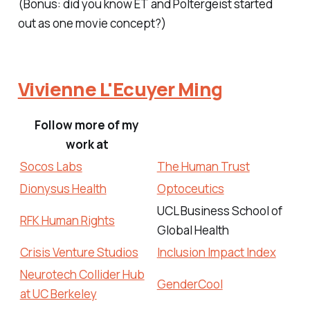
(Bonus: did you know
ET
and
Poltergeist
started
out as one movie concept?)
Vivienne L'Ecuyer Ming
Follow more of my
work at
Socos Labs
The Human Trust
Dionysus Health
Optoceutics
UCL Business School of
RFK Human Rights
Global Health
Crisis Venture Studios
Inclusion Impact Index
Neurotech Collider Hub
GenderCool
at UC Berkeley