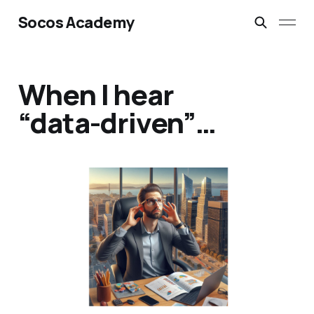
Socos Academy
When I hear
“data-driven”…