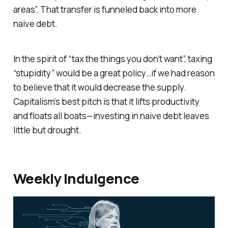
areas”. That transfer is funneled back into more
naive debt.
In the spirit of “tax the things you don’t want”, taxing
“stupidity” would be a great policy…if we had reason
to believe that it would decrease the supply.
Capitalism’s best pitch is that it lifts productivity
and floats all boats—investing in naive debt leaves
little but drought.
Weekly Indulgence