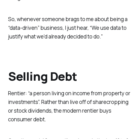
So, whenever someone brags to me about being a
“data-driven” business, I just hear, “We use data to
justify what we’d already decided to do.”
Selling Debt
Rentier: “a person living on income from property or
investments”. Rather than live off of sharecropping
or stock dividends, the modern rentier buys
consumer debt.