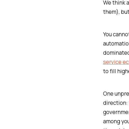
We think a
them), but
You cannot
automatio
dominated
service e
to fill hig
One unpred
direction:
government
among youn