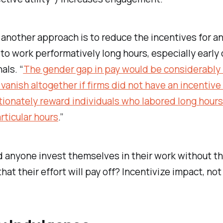
 another approach is to reduce the incentives for a
o work performatively long hours, especially early 
als. “
The gender gap in pay would be considerably
vanish altogether if firms did not have an incentive
ionately reward individuals who labored long hour
ticular hours
.”
 anyone invest themselves in their work without t
hat their effort will pay off? Incentivize impact, not