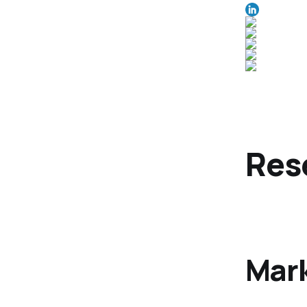
Res
Mark