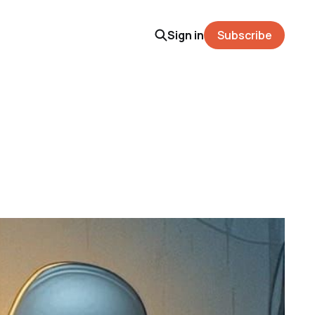
Sign in
Subscribe