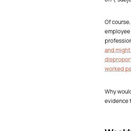
Of course,
employee t
profession
and might 
disproport
worked par
Why would
evidence t