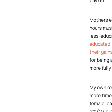
pay off.
Mothers e
hours must
less-educ
educated p
their gain
for being 
more fully
My own re
more time
female lea
off (“subj