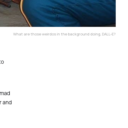
What are those weirdos in the background doing, DALL-E?
to
 mad
r and