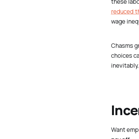
these lab
reduced t
wage inequ
Chasms gro
choices ca
inevitably,
Ince
Want empl