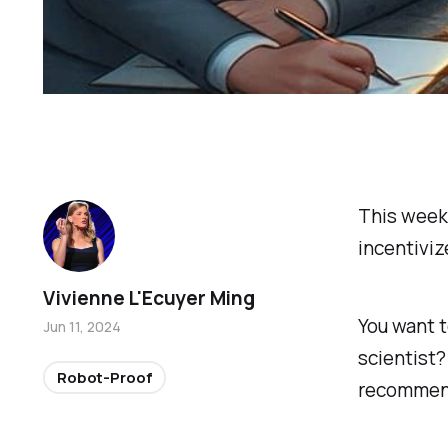
This week
incentiviz
Vivienne L'Ecuyer Ming
You want 
Jun 11, 2024
scientist?
Robot-Proof
recommend