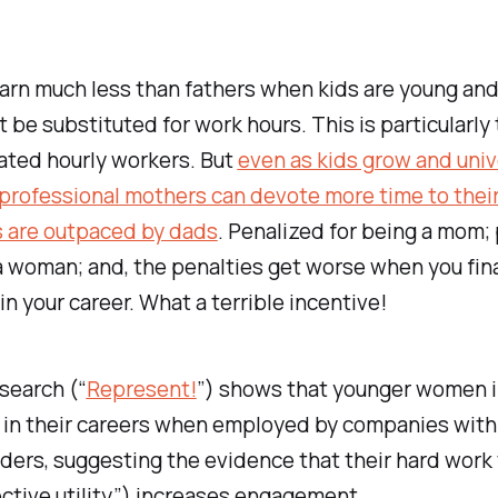
arn much less than fathers when kids are young and
 be substituted for work hours. This is particularly 
ated hourly workers. But
even as kids grow and univ
rofessional mothers can devote more time to their
s are outpaced by dads
. Penalized for being a mom;
a woman; and, the penalties get worse when you fina
 in your career. What a terrible incentive!
search (“
Represent!
”) shows that younger women 
 in their careers when employed by companies with 
ders, suggesting the evidence that their hard work 
ective utility”) increases engagement.