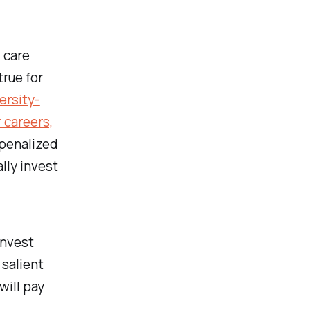
 care
true for
ersity-
 careers,
 penalized
lly invest
invest
salient
will pay