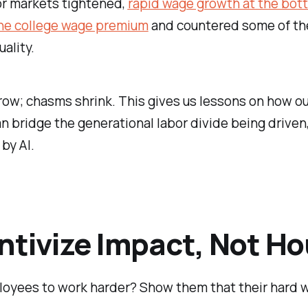
or markets tightened,
rapid wage growth at the bot
he college wage premium
and countered some of th
ality.
w; chasms shrink. This gives us lessons on how ou
n bridge the generational labor divide being driven
 by AI.
ntivize Impact, Not Ho
oyees to work harder? Show them that their hard w